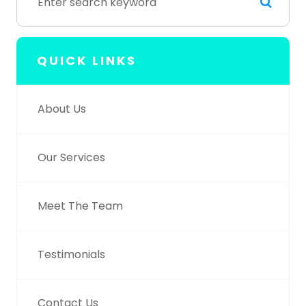
QUICK LINKS
About Us
Our Services
Meet The Team
Testimonials
Contact Us