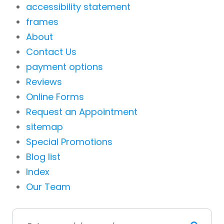
accessibility statement
frames
About
Contact Us
payment options
Reviews
Online Forms
Request an Appointment
sitemap
Special Promotions
Blog list
Index
Our Team