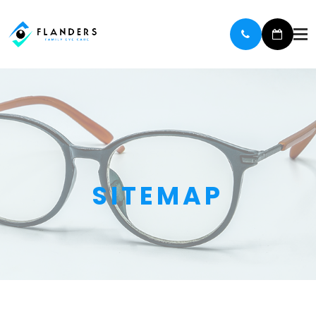
SITEMAP