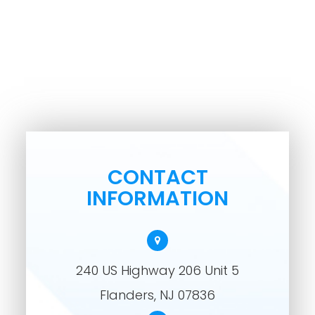
CONTACT
INFORMATION
240 US Highway 206 Unit 5
​​​​​​​Flanders, NJ 07836