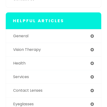
HELPFUL ARTICLES
General
Vision Therapy
Health
Services
Contact Lenses
Eyeglasses