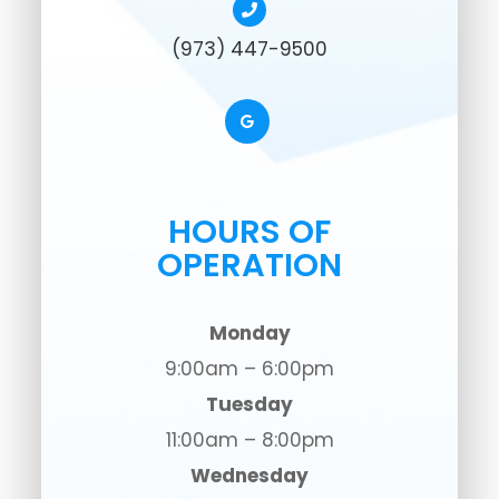
(973) 447-9500
HOURS OF
OPERATION
Monday
9:00am – 6:00pm
Tuesday
11:00am – 8:00pm
Wednesday