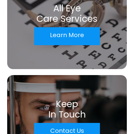
All Eye
Care Services
Learn More
Keep
In Touch
Contact Us