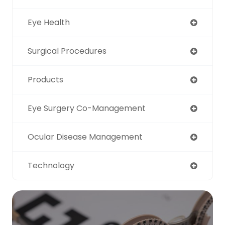
Eye Health
Surgical Procedures
Products
Eye Surgery Co-Management
Ocular Disease Management
Technology