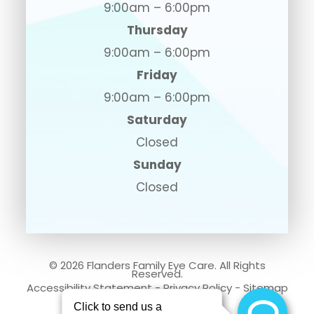
9:00am – 6:00pm
Thursday
9:00am – 6:00pm
Friday
9:00am – 6:00pm
Saturday
Closed
Sunday
Closed
© 2026 Flanders Family Eye Care. All Rights
Reserved.
Accessibility Statement
-
Privacy Policy
-
Sitemap
Powered by: