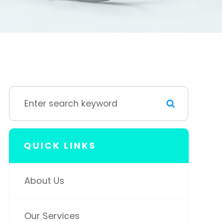
QUICK LINKS
About Us
Our Services