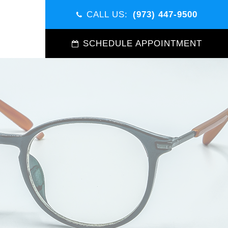
CALL US:
(973) 447-9500
SCHEDULE APPOINTMENT