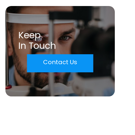
Keep
In Touch
Contact Us