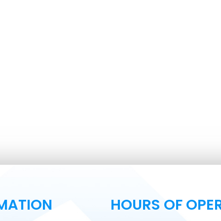
MATION
HOURS OF OPE