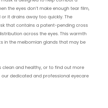
hen the eyes don’t make enough tear film,
 or it drains away too quickly. The
sk that contains a patent-pending cross
istribution across the eyes. This warmth
its in the meibomian glands that may be
 clean and healthy, or to find out more
 our dedicated and professional eyecare