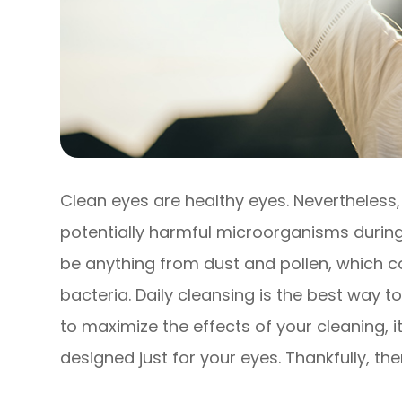
Clean eyes are healthy eyes. Nevertheless
potentially harmful microorganisms during
be anything from dust and pollen, which co
bacteria. Daily cleansing is the best way t
to maximize the effects of your cleaning, i
designed just for your eyes. Thankfully, th