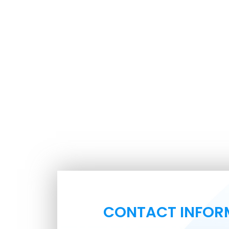
CONTACT INFOR