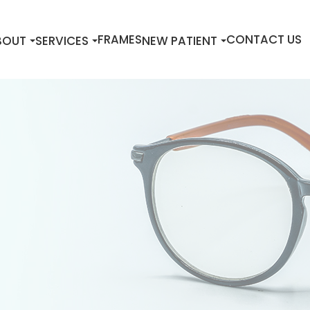
FRAMES
CONTACT US
BOUT
SERVICES
NEW PATIENT