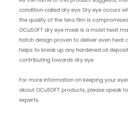
condition called dry eye. Dry eye occurs w
the quality of the tera film is compromised
OCuSOFT dry eye mask is a moist heat ma
hatch design proven to deliver even heat d
helps to break up any hardened oil depos
contributing towards dry eye.
For more information on keeping your eyes
about OCuSOFT products, please speak to
experts.