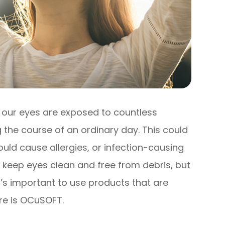
, our eyes are exposed to countless
 the course of an ordinary day. This could
uld cause allergies, or infection-causing
o keep eyes clean and free from debris, but
t’s important to use products that are
ere is OCuSOFT.