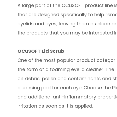
A large part of the OCuSOFT product line is
that are designed specifically to help remo
eyelids and eyes, leaving them as clean a
the products that you may be interested in
OCuSOFT Lid Scrub
One of the most popular product categories
the form of a foaming eyelid cleaner. The
oil, debris, pollen and contaminants and s
cleansing pad for each eye. Choose the Pl
and additional anti-inflammatory propert
irritation as soon as it is applied.