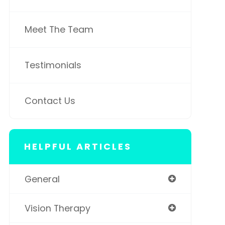
Meet The Team
Testimonials
Contact Us
HELPFUL ARTICLES
General
Vision Therapy