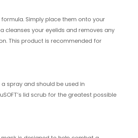
 formula. Simply place them onto your
ula cleanses your eyelids and removes any
tion. This product is recommended for
d a spray and should be used in
SOFT’s lid scrub for the greatest possible
s mask is designed to help combat a