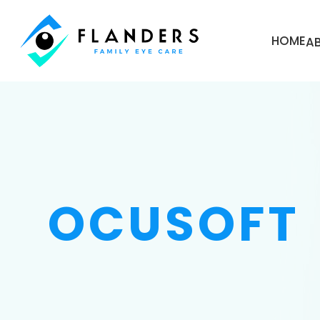
HOME
A
OCUSOFT