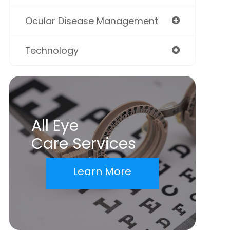
Ocular Disease Management
Technology
All Eye
Care Services
Learn More