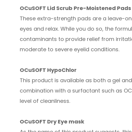
OCuSOFT Lid Scrub Pre-Moistened Pads
These extra-strength pads are a leave-on
eyes and relax. While you do so, the form
contaminants to provide relief from irrita
moderate to severe eyelid conditions.
OCuSOFT HypoChlor
This product is available as both a gel an
combination with a surfactant such as OCu
level of cleanliness.
OCuSOFT Dry Eye mask
As the name of this product suggests, thi