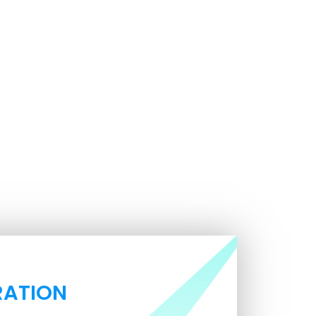
RATION