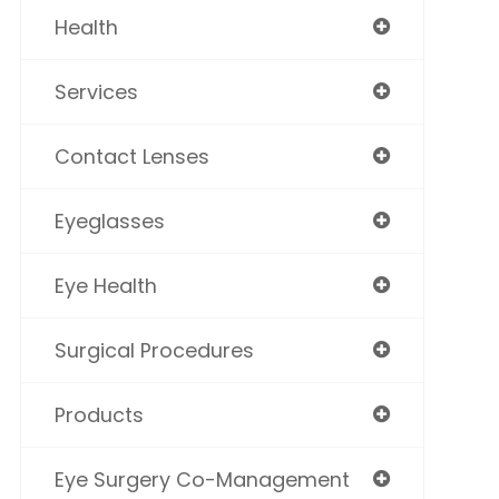
Health
Services
Contact Lenses
Eyeglasses
Eye Health
Surgical Procedures
Products
Eye Surgery Co-Management