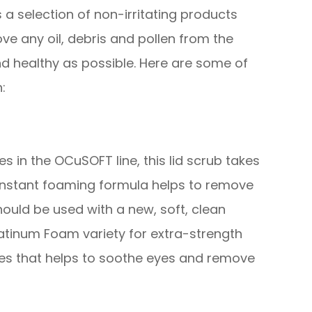
 a selection of non-irritating products
ve any oil, debris and pollen from the
nd healthy as possible. Here are some of
:
 in the OCuSOFT line, this lid scrub takes
 instant foaming formula helps to remove
hould be used with a new, soft, clean
atinum Foam variety for extra-strength
ies that helps to soothe eyes and remove