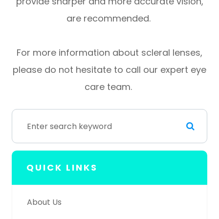
provide sharper and more accurate vision,
are recommended.
For more information about scleral lenses,
please do not hesitate to call our expert eye
care team.
QUICK LINKS
About Us