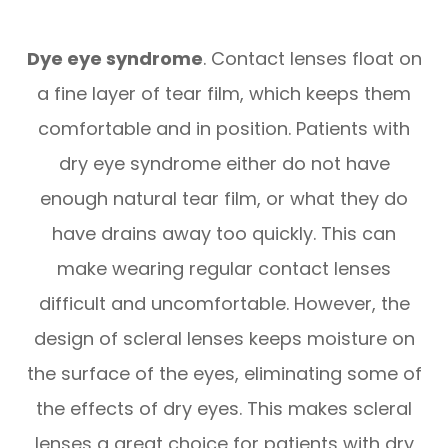
Dye eye syndrome
. Contact lenses float on
a fine layer of tear film, which keeps them
comfortable and in position. Patients with
dry eye syndrome either do not have
enough natural tear film, or what they do
have drains away too quickly. This can
make wearing regular contact lenses
difficult and uncomfortable. However, the
design of scleral lenses keeps moisture on
the surface of the eyes, eliminating some of
the effects of dry eyes. This makes scleral
lenses a great choice for patients with dry