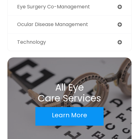
Eye Surgery Co-Management
Ocular Disease Management
Technology
All Eye
Care Services
Learn More