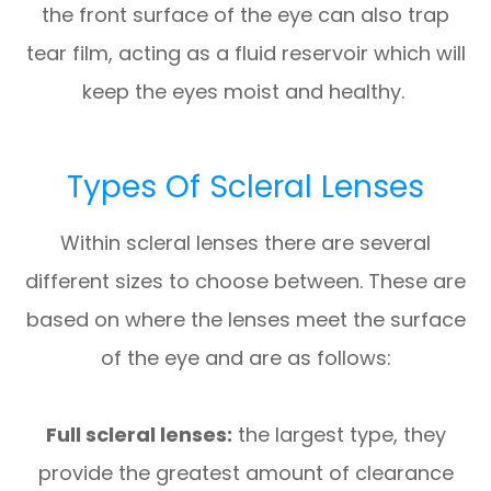
the front surface of the eye can also trap
tear film, acting as a fluid reservoir which will
keep the eyes moist and healthy.
Types Of Scleral Lenses
Within scleral lenses there are several
different sizes to choose between. These are
based on where the lenses meet the surface
of the eye and are as follows:
Full scleral lenses:
the largest type, they
provide the greatest amount of clearance