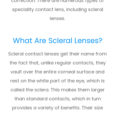
correction. There are numerous types of
speciality contact lens, including scleral
lenses.
What Are Scleral Lenses?
Scleral contact lenses get their name from
the fact that, unlike regular contacts, they
vault over the entire corneal surface and
rest on the white part of the eye, which is
called the sclera. This makes them larger
than standard contacts, which in turn
provides a variety of benefits. Their size