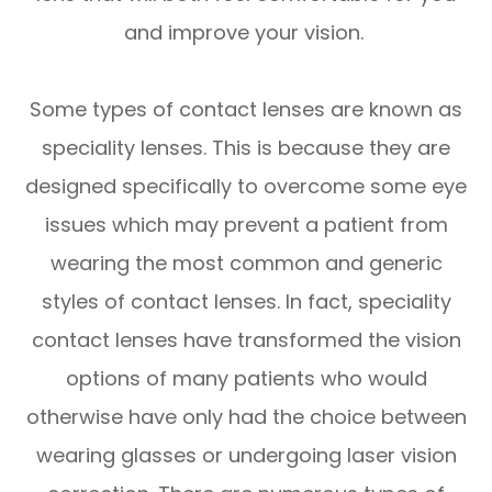
and improve your vision.
Some types of contact lenses are known as
speciality lenses. This is because they are
designed specifically to overcome some eye
issues which may prevent a patient from
wearing the most common and generic
styles of contact lenses. In fact, speciality
contact lenses have transformed the vision
options of many patients who would
otherwise have only had the choice between
wearing glasses or undergoing laser vision