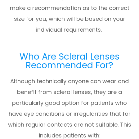
make a recommendation as to the correct
size for you, which will be based on your
individual requirements.
Who Are Scleral Lenses
Recommended For?
Although technically anyone can wear and
benefit from scleral lenses, they are a
particularly good option for patients who
have eye conditions or irregularities that for
which regular contacts are not suitable. This
includes patients with: