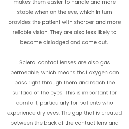
makes them easier to handle and more
stable when on the eye, which in turn
provides the patient with sharper and more
reliable vision. They are also less likely to
become dislodged and come out.
Scleral contact lenses are also gas
permeable, which means that oxygen can
pass right through them and reach the
surface of the eyes. This is important for
comfort, particularly for patients who
experience dry eyes. The gap that is created
between the back of the contact lens and