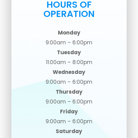
HOURS OF
OPERATION
Monday
9:00am – 6:00pm
Tuesday
11:00am – 8:00pm
Wednesday
9:00am – 6:00pm
Thursday
9:00am – 6:00pm
Friday
9:00am – 6:00pm
Saturday