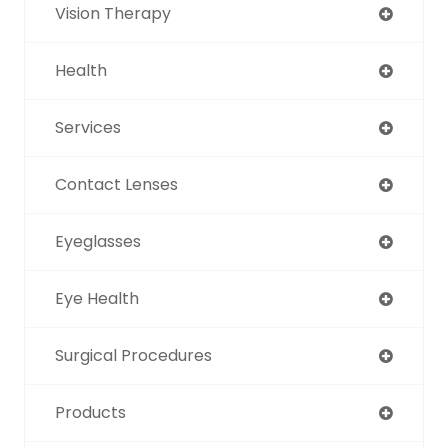
Vision Therapy
Health
Services
Contact Lenses
Eyeglasses
Eye Health
Surgical Procedures
Products