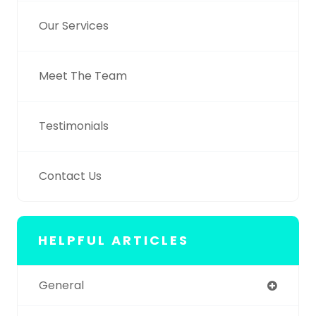
Our Services
Meet The Team
Testimonials
Contact Us
HELPFUL ARTICLES
General