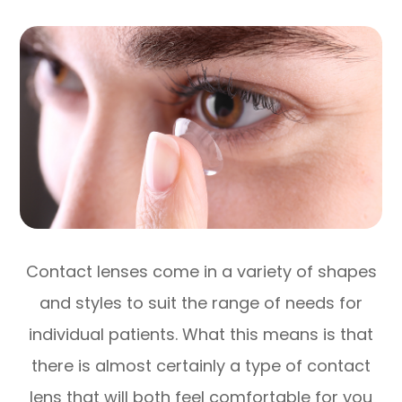
Contact lenses come in a variety of shapes
and styles to suit the range of needs for
individual patients. What this means is that
there is almost certainly a type of contact
lens that will both feel comfortable for you