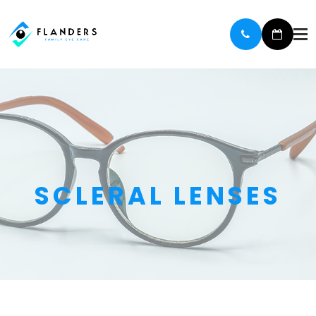
SCLERAL LENSES