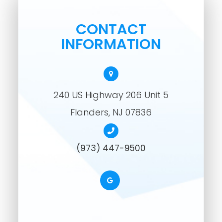
CONTACT
INFORMATION
240 US Highway 206 Unit 5
​​​​​​​Flanders, NJ 07836
(973) 447-9500