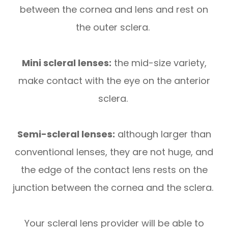
between the cornea and lens and rest on
the outer sclera.
Mini scleral lenses:
the mid-size variety,
make contact with the eye on the anterior
sclera.
Semi-scleral lenses:
although larger than
conventional lenses, they are not huge, and
the edge of the contact lens rests on the
junction between the cornea and the sclera.
Your scleral lens provider will be able to