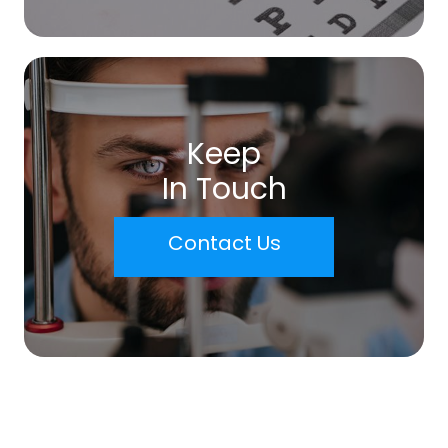
Keep
In Touch
Contact Us