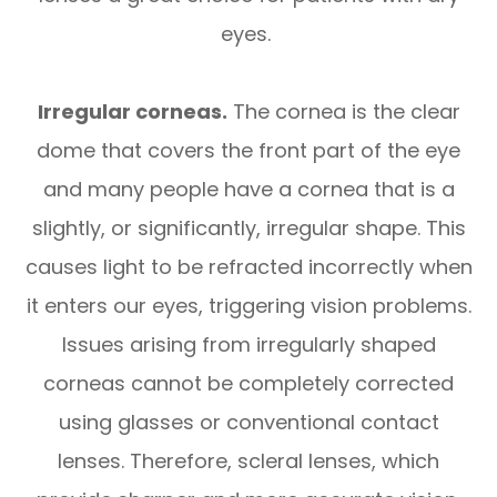
eyes.
Irregular corneas.
The cornea is the clear
dome that covers the front part of the eye
and many people have a cornea that is a
slightly, or significantly, irregular shape. This
causes light to be refracted incorrectly when
it enters our eyes, triggering vision problems.
Issues arising from irregularly shaped
corneas cannot be completely corrected
using glasses or conventional contact
lenses. Therefore, scleral lenses, which