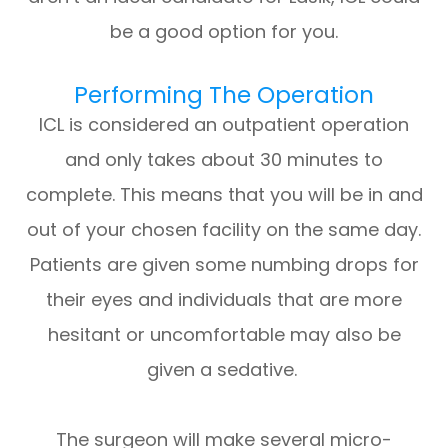
be a good option for you.
Performing The Operation
ICL is considered an outpatient operation
and only takes about 30 minutes to
complete. This means that you will be in and
out of your chosen facility on the same day.
Patients are given some numbing drops for
their eyes and individuals that are more
hesitant or uncomfortable may also be
given a sedative.
The surgeon will make several micro-