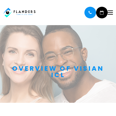
OVERVIEW OF VISIAN
ICL