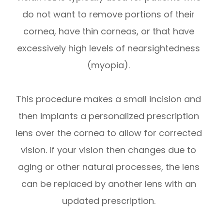
do not want to remove portions of their
cornea, have thin corneas, or that have
excessively high levels of nearsightedness
(myopia).
This procedure makes a small incision and
then implants a personalized prescription
lens over the cornea to allow for corrected
vision. If your vision then changes due to
aging or other natural processes, the lens
can be replaced by another lens with an
updated prescription.