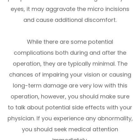
eyes, it may aggravate the micro incisions
and cause additional discomfort.
While there are some potential
complications both during and after the
operation, they are typically minimal. The
chances of impairing your vision or causing
long-term damage are very low with this
operation, however, you should make sure
to talk about potential side effects with your
physician. If you experience any abnormality,
you should seek medical attention