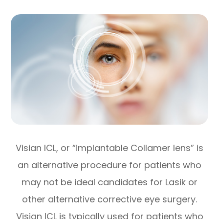
Visian ICL, or “implantable Collamer lens” is
an alternative procedure for patients who
may not be ideal candidates for Lasik or
other alternative corrective eye surgery.
Visian ICL is typically used for patients who