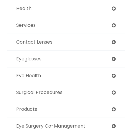
Health
Services
Contact Lenses
Eyeglasses
Eye Health
Surgical Procedures
Products
Eye Surgery Co-Management