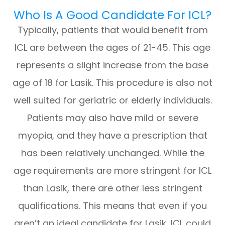
Who Is A Good Candidate For ICL?
Typically, patients that would benefit from
ICL are between the ages of 21-45. This age
represents a slight increase from the base
age of 18 for Lasik. This procedure is also not
well suited for geriatric or elderly individuals.
Patients may also have mild or severe
myopia, and they have a prescription that
has been relatively unchanged. While the
age requirements are more stringent for ICL
than Lasik, there are other less stringent
qualifications. This means that even if you
aren’t an ideal candidate for Lasik, ICL could