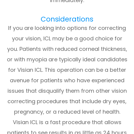
immediately.
Considerations
If you are looking into options for correcting
your vision, ICL may be a good choice for
you. Patients with reduced corneal thickness,
or with myopia are typically ideal candidates
for Visian ICL. This operation can be a better
avenue for patients who have experienced
issues that disqualify them from other vision
correcting procedures that include dry eyes,
pregnancy, or a reduced level of health.
Visian ICL is a fast procedure that allows
patients to see results in as little as 24 hours