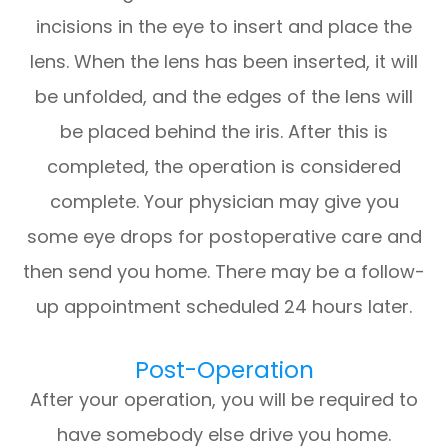
incisions in the eye to insert and place the
lens. When the lens has been inserted, it will
be unfolded, and the edges of the lens will
be placed behind the iris. After this is
completed, the operation is considered
complete. Your physician may give you
some eye drops for postoperative care and
then send you home. There may be a follow-
up appointment scheduled 24 hours later.
Post-Operation
After your operation, you will be required to
have somebody else drive you home.