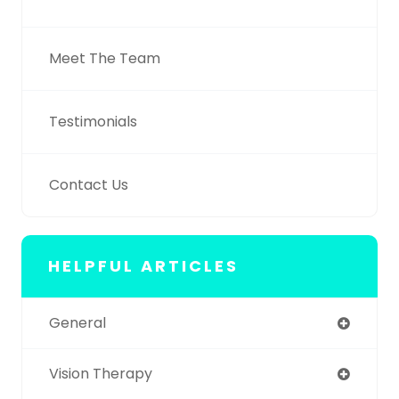
Meet The Team
Testimonials
Contact Us
HELPFUL ARTICLES
General
Vision Therapy