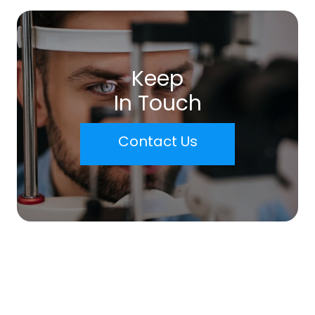
Keep
In Touch
Contact Us