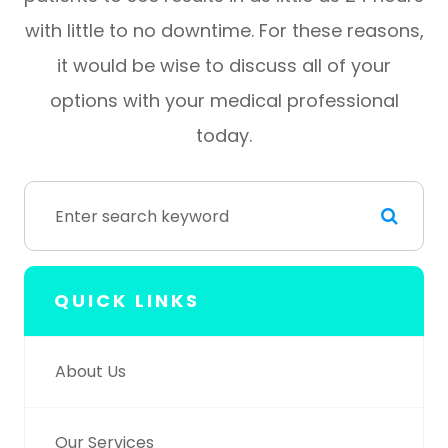
with little to no downtime. For these reasons,
it would be wise to discuss all of your
options with your medical professional
today.
QUICK LINKS
About Us
Our Services