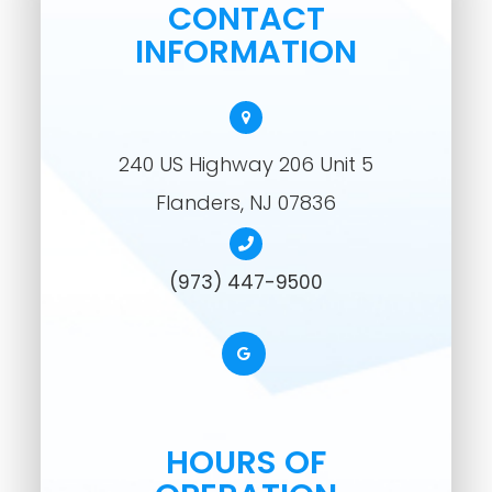
CONTACT
INFORMATION
240 US Highway 206 Unit 5
​​​​​​​Flanders, NJ 07836
(973) 447-9500
HOURS OF