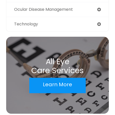
Ocular Disease Management
Technology
All Eye
Care Services
Learn More