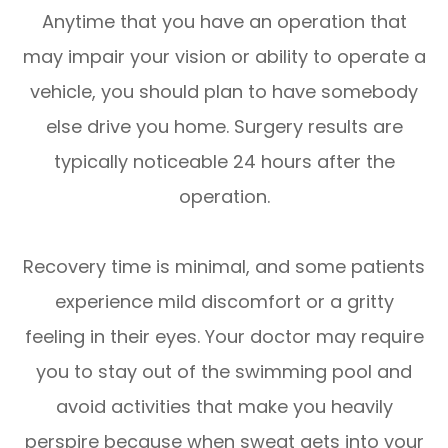
Anytime that you have an operation that
may impair your vision or ability to operate a
vehicle, you should plan to have somebody
else drive you home. Surgery results are
typically noticeable 24 hours after the
operation.
Recovery time is minimal, and some patients
experience mild discomfort or a gritty
feeling in their eyes. Your doctor may require
you to stay out of the swimming pool and
avoid activities that make you heavily
perspire because when sweat gets into your