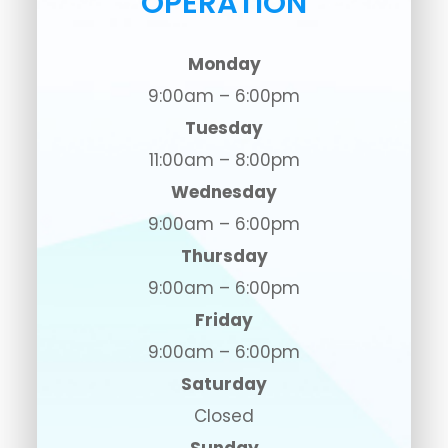
OPERATION
Monday
9:00am – 6:00pm
Tuesday
11:00am – 8:00pm
Wednesday
9:00am – 6:00pm
Thursday
9:00am – 6:00pm
Friday
9:00am – 6:00pm
Saturday
Closed