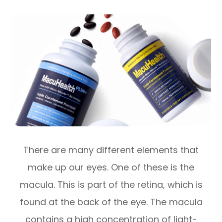
There are many different elements that
make up our eyes. One of these is the
macula. This is part of the retina, which is
found at the back of the eye. The macula
contains a high concentration of light-