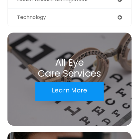
Technology
All Eye
Care Services
Learn More