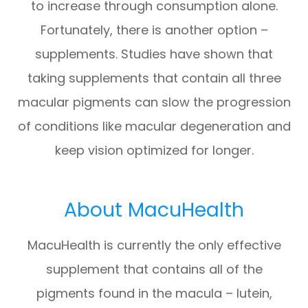
to increase through consumption alone.
Fortunately, there is another option –
supplements. Studies have shown that
taking supplements that contain all three
macular pigments can slow the progression
of conditions like macular degeneration and
keep vision optimized for longer.
About MacuHealth
MacuHealth is currently the only effective
supplement that contains all of the
pigments found in the macula – lutein,