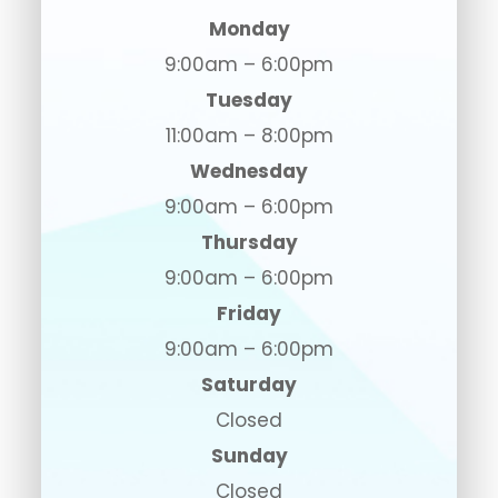
Monday
9:00am – 6:00pm
Tuesday
11:00am – 8:00pm
Wednesday
9:00am – 6:00pm
Thursday
9:00am – 6:00pm
Friday
9:00am – 6:00pm
Saturday
Closed
Sunday
Closed