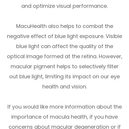
and optimize visual performance.
MacuHealth also helps to combat the
negative effect of blue light exposure. Visible
blue light can affect the quality of the
optical image formed at the retina. However,
macular pigment helps to selectively filter
out blue light, limiting its impact on our eye
health and vision.
If you would like more information about the
importance of macula health, if you have
concerns about macular degeneration or if