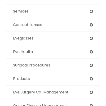
Services
Contact Lenses
Eyeglasses
Eye Health
Surgical Procedures
Products
Eye Surgery Co-Management
Ocular Disease Management