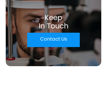
Keep
In Touch
Contact Us