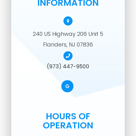
INFORMATION
240 US Highway 206 Unit 5
​​​​​​​Flanders, NJ 07836
(973) 447-9500
HOURS OF
OPERATION