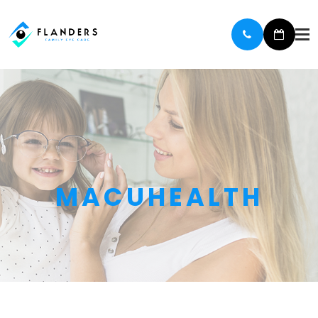
MACUHEALTH