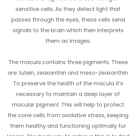
sensitive cells. As they detect light that
passes through the eyes, these cells send
signals to the brain which then interprets
them as images.
The macula contains three pigments. These
are: lutein, zeaxanthin and meso-zeaxanthin.
To preserve the health of the macula it’s
necessary to maintain a deep layer of
macular pigment. This will help to protect
the cone cells from oxidative stress, keeping
them healthy and functioning optimally for