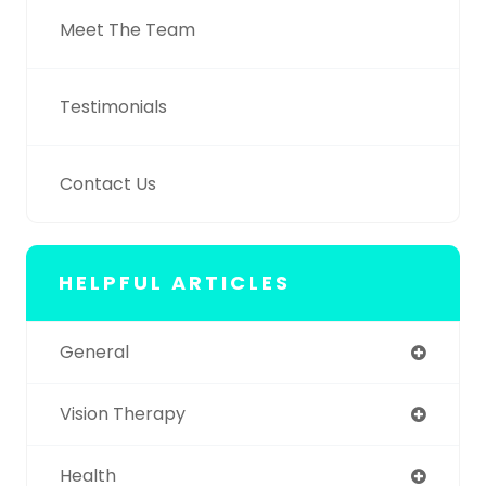
Meet The Team
Testimonials
Contact Us
HELPFUL ARTICLES
General
Vision Therapy
Health