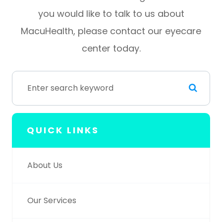
you would like to talk to us about
MacuHealth, please contact our eyecare
center today.
QUICK LINKS
About Us
Our Services