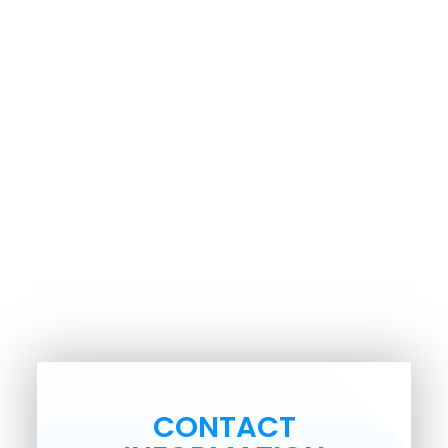
CONTACT