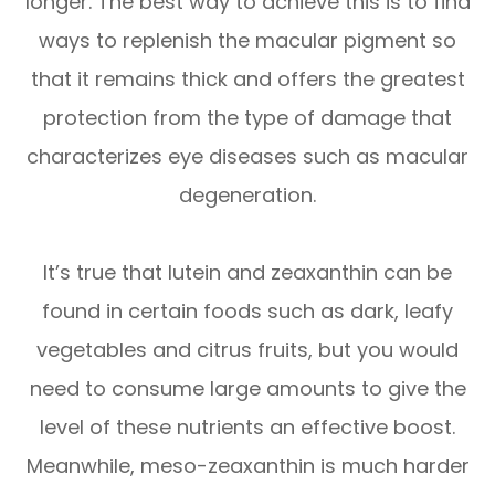
longer. The best way to achieve this is to find
ways to replenish the macular pigment so
that it remains thick and offers the greatest
protection from the type of damage that
characterizes eye diseases such as macular
degeneration.
It’s true that lutein and zeaxanthin can be
found in certain foods such as dark, leafy
vegetables and citrus fruits, but you would
need to consume large amounts to give the
level of these nutrients an effective boost.
Meanwhile, meso-zeaxanthin is much harder