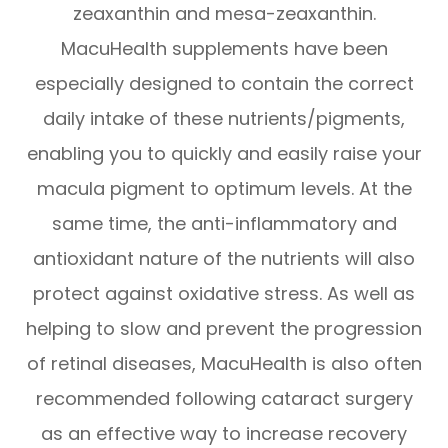
zeaxanthin and mesa-zeaxanthin.
MacuHealth supplements have been
especially designed to contain the correct
daily intake of these nutrients/pigments,
enabling you to quickly and easily raise your
macula pigment to optimum levels. At the
same time, the anti-inflammatory and
antioxidant nature of the nutrients will also
protect against oxidative stress. As well as
helping to slow and prevent the progression
of retinal diseases, MacuHealth is also often
recommended following cataract surgery
as an effective way to increase recovery