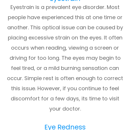
Eyestrain is a prevalent eye disorder. Most
people have experienced this at one time or
another. This optical issue can be caused by
placing excessive strain on the eyes. It often
occurs when reading, viewing a screen or
driving for too long. The eyes may begin to
feel tired, or a mild burning sensation can
occur. Simple rest is often enough to correct
this issue. However, if you continue to feel
discomfort for a few days, its time to visit
your doctor.
Eye Redness