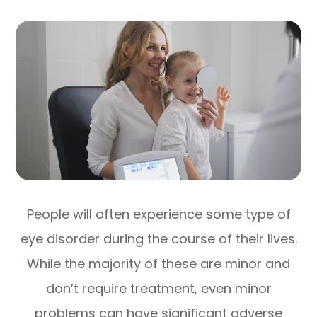
People will often experience some type of
eye disorder during the course of their lives.
While the majority of these are minor and
don’t require treatment, even minor
problems can have significant adverse