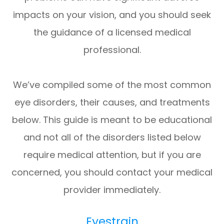
impacts on your vision, and you should seek
the guidance of a licensed medical
professional.
We’ve compiled some of the most common
eye disorders, their causes, and treatments
below. This guide is meant to be educational
and not all of the disorders listed below
require medical attention, but if you are
concerned, you should contact your medical
provider immediately.
Eyestrain