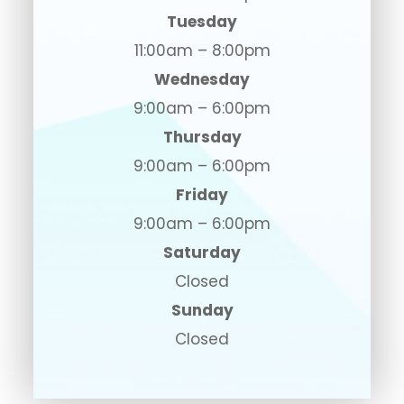
Tuesday
11:00am – 8:00pm
Wednesday
9:00am – 6:00pm
Thursday
9:00am – 6:00pm
Friday
9:00am – 6:00pm
Saturday
Closed
Sunday
Closed