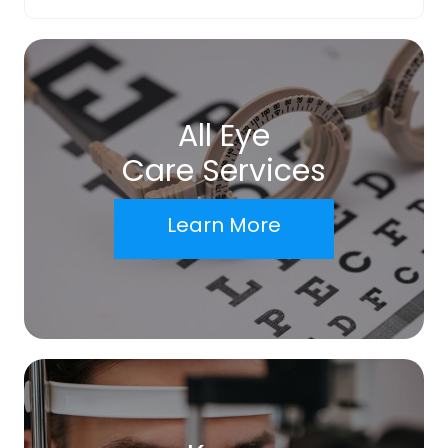
All Eye
Care Services
Learn More