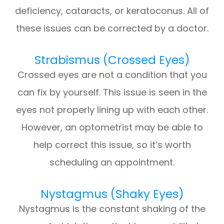
deficiency, cataracts, or keratoconus. All of
these issues can be corrected by a doctor.
Strabismus (Crossed Eyes)
Crossed eyes are not a condition that you
can fix by yourself. This issue is seen in the
eyes not properly lining up with each other.
However, an optometrist may be able to
help correct this issue, so it’s worth
scheduling an appointment.
Nystagmus (Shaky Eyes)
Nystagmus is the constant shaking of the