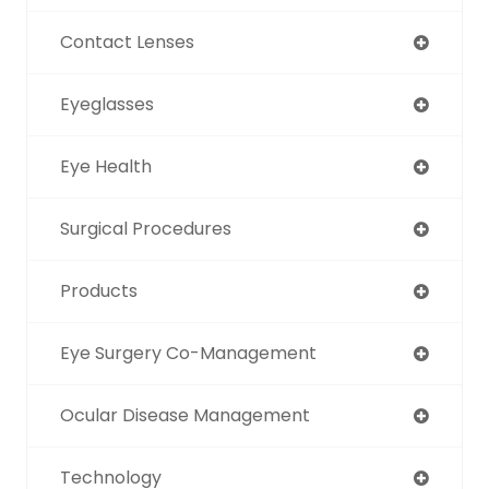
Contact Lenses
Eyeglasses
Eye Health
Surgical Procedures
Products
Eye Surgery Co-Management
Ocular Disease Management
Technology