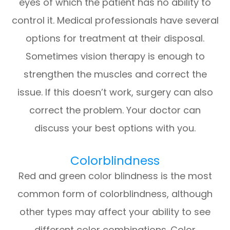
eyes of which the patient has no ability to
control it. Medical professionals have several
options for treatment at their disposal.
Sometimes vision therapy is enough to
strengthen the muscles and correct the
issue. If this doesn’t work, surgery can also
correct the problem. Your doctor can
discuss your best options with you.
Colorblindness
Red and green color blindness is the most
common form of colorblindness, although
other types may affect your ability to see
different color combinations. Color