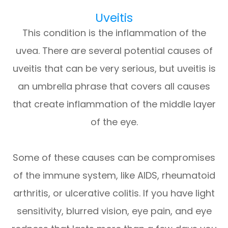
Uveitis
This condition is the inflammation of the
uvea. There are several potential causes of
uveitis that can be very serious, but uveitis is
an umbrella phrase that covers all causes
that create inflammation of the middle layer
of the eye.
Some of these causes can be compromises
of the immune system, like AIDS, rheumatoid
arthritis, or ulcerative colitis. If you have light
sensitivity, blurred vision, eye pain, and eye