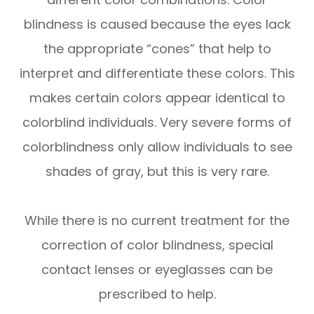
blindness is caused because the eyes lack
the appropriate “cones” that help to
interpret and differentiate these colors. This
makes certain colors appear identical to
colorblind individuals. Very severe forms of
colorblindness only allow individuals to see
shades of gray, but this is very rare.
While there is no current treatment for the
correction of color blindness, special
contact lenses or eyeglasses can be
prescribed to help.