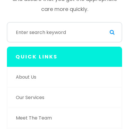
care more quickly.
QUICK LINKS
About Us
Our Services
Meet The Team