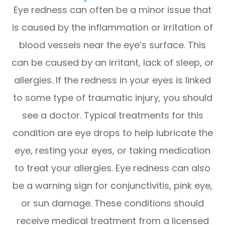
Eye redness can often be a minor issue that
is caused by the inflammation or irritation of
blood vessels near the eye’s surface. This
can be caused by an irritant, lack of sleep, or
allergies. If the redness in your eyes is linked
to some type of traumatic injury, you should
see a doctor. Typical treatments for this
condition are eye drops to help lubricate the
eye, resting your eyes, or taking medication
to treat your allergies. Eye redness can also
be a warning sign for conjunctivitis, pink eye,
or sun damage. These conditions should
receive medical treatment from a licensed