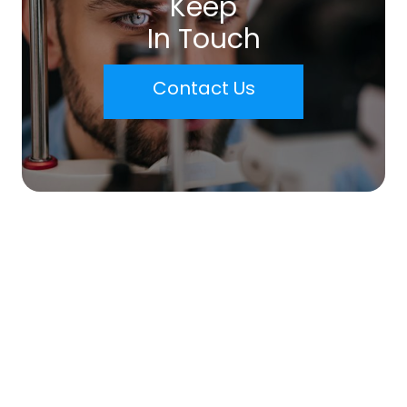
Keep
In Touch
Contact Us