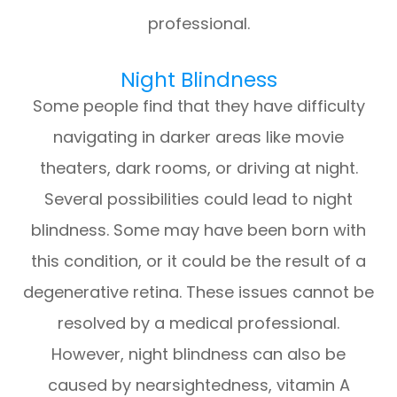
professional.
Night Blindness
Some people find that they have difficulty
navigating in darker areas like movie
theaters, dark rooms, or driving at night.
Several possibilities could lead to night
blindness. Some may have been born with
this condition, or it could be the result of a
degenerative retina. These issues cannot be
resolved by a medical professional.
However, night blindness can also be
caused by nearsightedness, vitamin A