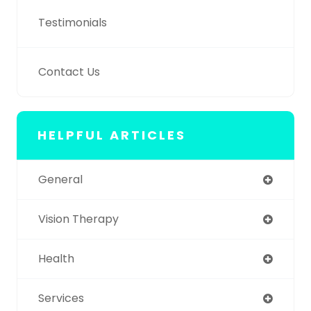
Testimonials
Contact Us
HELPFUL ARTICLES
General
Vision Therapy
Health
Services