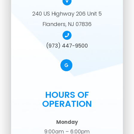
240 US Highway 206 Unit 5
​​​​​​​Flanders, NJ 07836
(973) 447-9500
HOURS OF
OPERATION
Monday
9:00am – 6:00pm