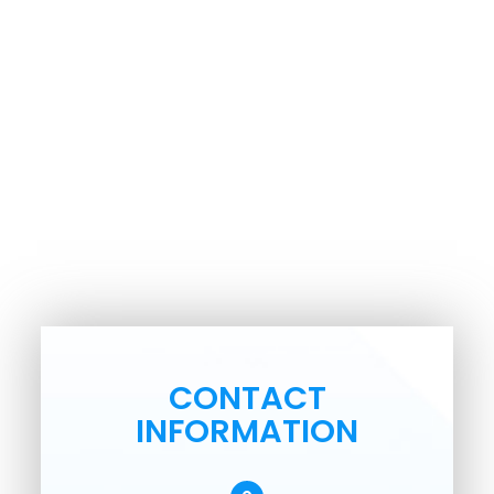
CONTACT
INFORMATION