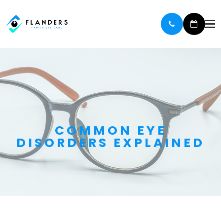
COMMON EYE
DISORDERS EXPLAINED