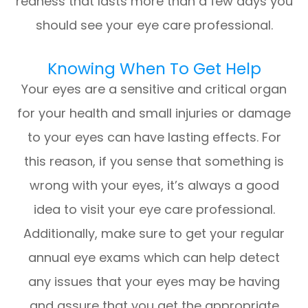
redness that lasts more than a few days you
should see your eye care professional.
Knowing When To Get Help
Your eyes are a sensitive and critical organ
for your health and small injuries or damage
to your eyes can have lasting effects. For
this reason, if you sense that something is
wrong with your eyes, it’s always a good
idea to visit your eye care professional.
Additionally, make sure to get your regular
annual eye exams which can help detect
any issues that your eyes may be having
and assure that you get the appropriate