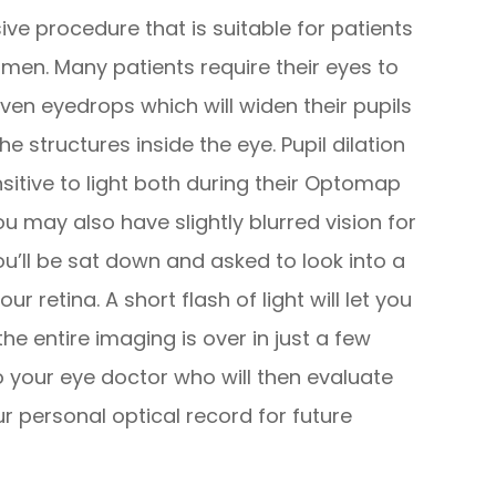
ve procedure that is suitable for patients
men. Many patients require their eyes to
iven eyedrops which will widen their pupils
e structures inside the eye. Pupil dilation
sitive to light both during their Optomap
u may also have slightly blurred vision for
ou’ll be sat down and asked to look into a
ur retina. A short flash of light will let you
e entire imaging is over in just a few
 to your eye doctor who will then evaluate
ur personal optical record for future