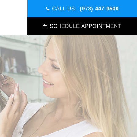
CALL US:
(973) 447-9500
SCHEDULE APPOINTMENT