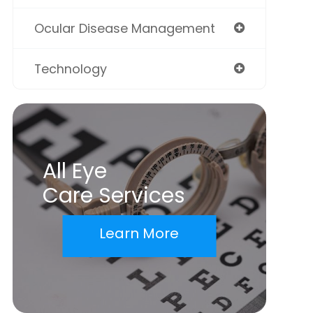
Ocular Disease Management
Technology
All Eye
Care Services
Learn More