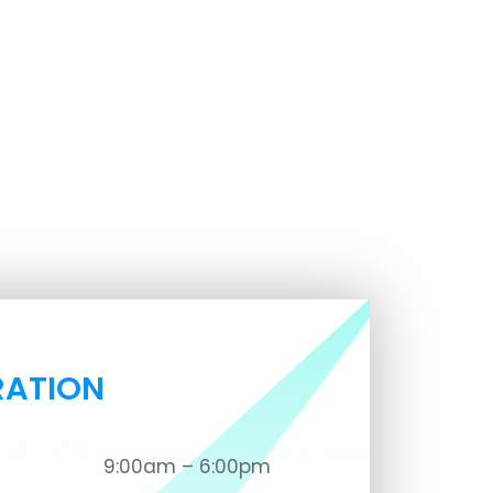
RATION
9:00am – 6:00pm