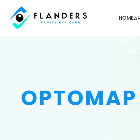
HOME
A
OPTOMAP