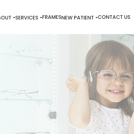
FRAMES
CONTACT US
BOUT
SERVICES
NEW PATIENT