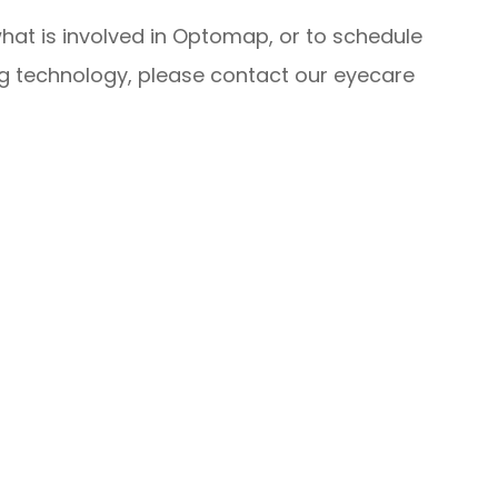
hat is involved in Optomap, or to schedule
ng technology, please contact our eyecare