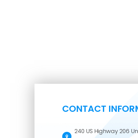
CONTACT INFOR
240 US Highway 206 Uni