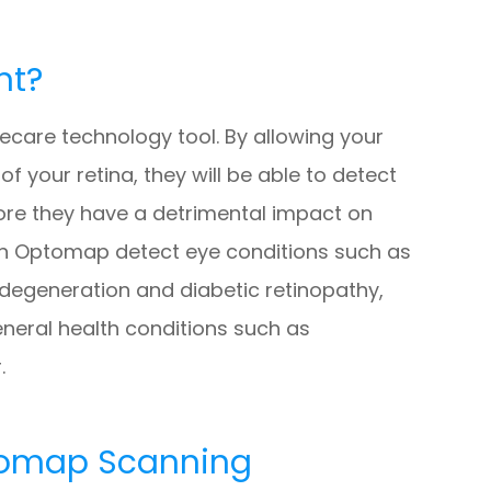
nt?
care technology tool. By allowing your
 your retina, they will be able to detect
ore they have a detrimental impact on
 can Optomap detect eye conditions such as
 degeneration and diabetic retinopathy,
eneral health conditions such as
.
tomap Scanning