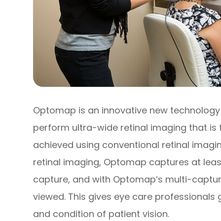
Optomap is an innovative new technology t
perform ultra-wide retinal imaging that is 
achieved using conventional retinal imagin
retinal imaging, Optomap captures at least
capture, and with Optomap’s multi-capture
viewed. This gives eye care professionals 
and condition of patient vision.