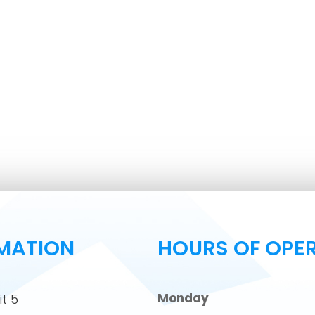
MATION
HOURS OF OPE
Monday
t 5