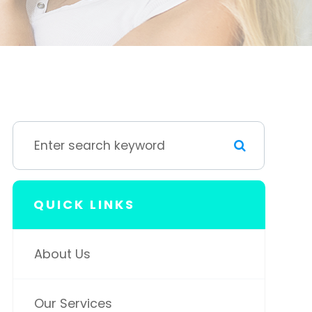
QUICK LINKS
About Us
Our Services