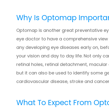
Why Is Optomap Importa
Optomap is another great preventative eye
eye doctor to have a comprehensive view of
any developing eye diseases early on, bef
your vision and day to day life. Not only
retinal holes, retinal detachment, macular
but it can also be used to identify some g
cardiovascular disease, stroke and cancer
What To Expect From Op