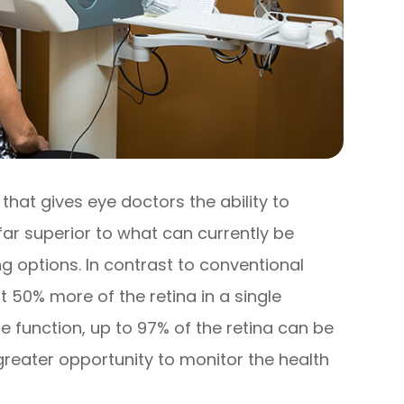
hat gives eye doctors the ability to
far superior to what can currently be
g options. In contrast to conventional
 50% more of the retina in a single
 function, up to 97% of the retina can be
greater opportunity to monitor the health