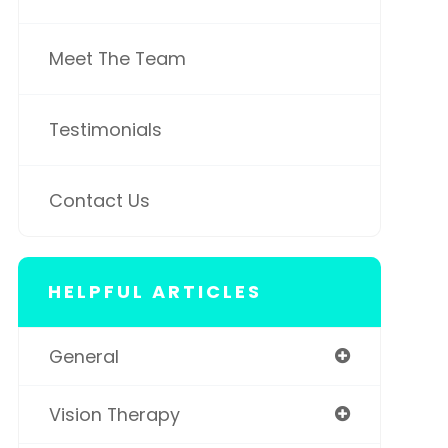
Meet The Team
Testimonials
Contact Us
HELPFUL ARTICLES
General
Vision Therapy