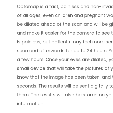
Optomap is a fast, painless and non-invasi
of all ages, even children and pregnant wo
be dilated ahead of the scan and will be g
and make it easier for the camera to see th
is painless, but patients may feel more sen
scan and afterwards for up to 24 hours. Yo
a few hours. Once your eyes are dilated, y
small device that will take the pictures of yo
know that the image has been taken, and th
seconds. The results will be sent digitally
them. The results will also be stored on yo
information.