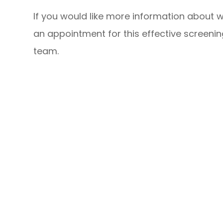
If you would like more information about w
an appointment for this effective screeni
team.