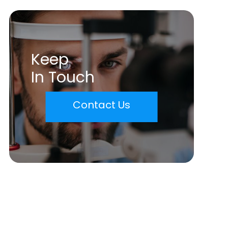
Keep
In Touch
Contact Us