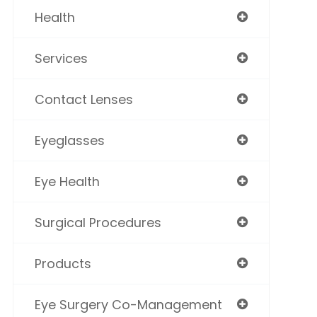
Health
Services
Contact Lenses
Eyeglasses
Eye Health
Surgical Procedures
Products
Eye Surgery Co-Management