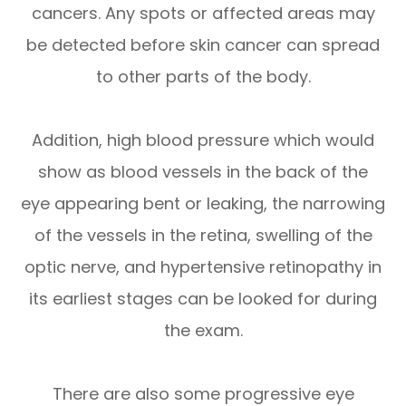
cancers. Any spots or affected areas may
be detected before skin cancer can spread
to other parts of the body.
Addition, high blood pressure which would
show as blood vessels in the back of the
eye appearing bent or leaking, the narrowing
of the vessels in the retina, swelling of the
optic nerve, and hypertensive retinopathy in
its earliest stages can be looked for during
the exam.
There are also some progressive eye