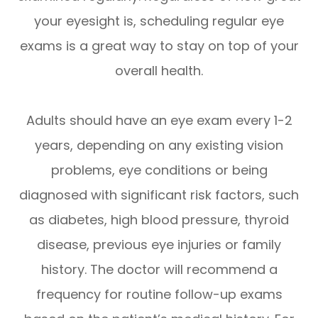
your eyesight is, scheduling regular eye
exams is a great way to stay on top of your
overall health.
Adults should have an eye exam every 1-2
years, depending on any existing vision
problems, eye conditions or being
diagnosed with significant risk factors, such
as diabetes, high blood pressure, thyroid
disease, previous eye injuries or family
history. The doctor will recommend a
frequency for routine follow-up exams