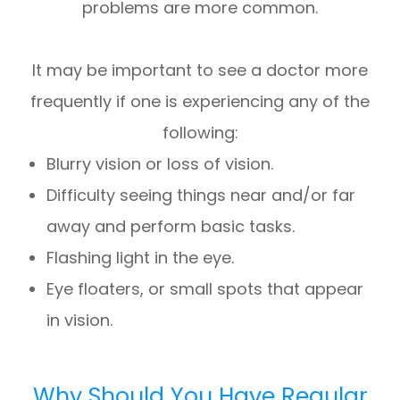
problems are more common.
It may be important to see a doctor more
frequently if one is experiencing any of the
following:
Blurry vision or loss of vision.
Difficulty seeing things near and/or far
away and perform basic tasks.
Flashing light in the eye.
Eye floaters, or small spots that appear
in vision.
Why Should You Have Regular