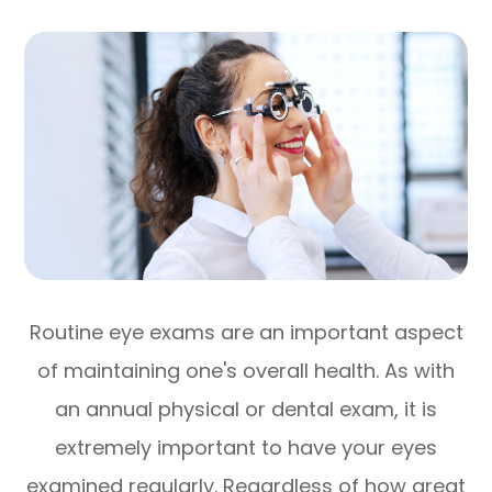
Routine eye exams are an important aspect
of maintaining one's overall health. As with
an annual physical or dental exam, it is
extremely important to have your eyes
examined regularly. Regardless of how great