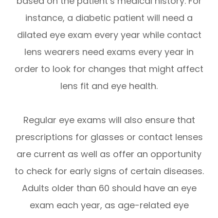
based on the patient’s medical history. For
instance, a diabetic patient will need a
dilated eye exam every year while contact
lens wearers need exams every year in
order to look for changes that might affect
lens fit and eye health.
Regular eye exams will also ensure that
prescriptions for glasses or contact lenses
are current as well as offer an opportunity
to check for early signs of certain diseases.
Adults older than 60 should have an eye
exam each year, as age-related eye