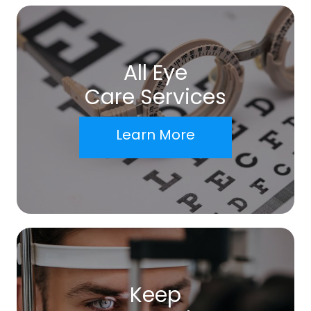
All Eye
Care Services
Learn More
Keep