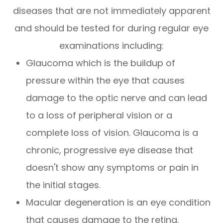
diseases that are not immediately apparent
and should be tested for during regular eye
examinations including:
Glaucoma which is the buildup of
pressure within the eye that causes
damage to the optic nerve and can lead
to a loss of peripheral vision or a
complete loss of vision. Glaucoma is a
chronic, progressive eye disease that
doesn't show any symptoms or pain in
the initial stages.
Macular degeneration is an eye condition
that causes damage to the retina.