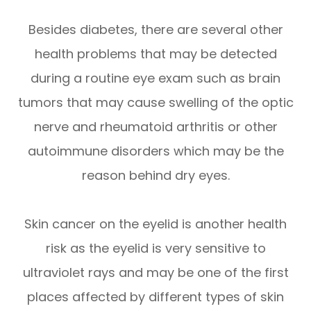
Besides diabetes, there are several other
health problems that may be detected
during a routine eye exam such as brain
tumors that may cause swelling of the optic
nerve and rheumatoid arthritis or other
autoimmune disorders which may be the
reason behind dry eyes.
Skin cancer on the eyelid is another health
risk as the eyelid is very sensitive to
ultraviolet rays and may be one of the first
places affected by different types of skin