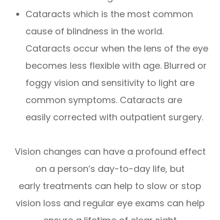
Cataracts which is the most common
cause of blindness in the world.
Cataracts occur when the lens of the eye
becomes less flexible with age. Blurred or
foggy vision and sensitivity to light are
common symptoms. Cataracts are
easily corrected with outpatient surgery.
Vision changes can have a profound effect
on a person’s day-to-day life, but
early treatments can help to slow or stop
vision loss and regular eye exams can help