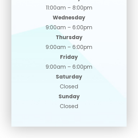
11:00am – 8:00pm
Wednesday
9:00am – 6:00pm
Thursday
9:00am – 6:00pm
Friday
9:00am – 6:00pm
Saturday
Closed
Sunday
Closed