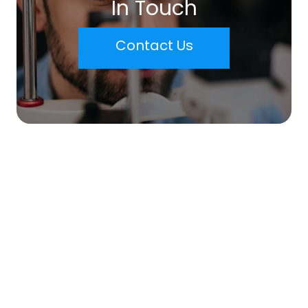
In Touch
Contact Us