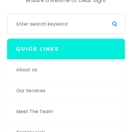
ensure a lifetime of clear sight
QUICK LINKS
About Us
Our Services
Meet The Team