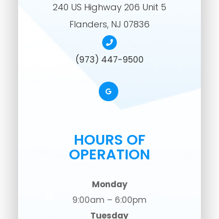
240 US Highway 206 Unit 5
​​​​​​​Flanders, NJ 07836
(973) 447-9500
HOURS OF
OPERATION
Monday
9:00am – 6:00pm
Tuesday