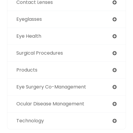
Contact Lenses
Eyeglasses
Eye Health
Surgical Procedures
Products
Eye Surgery Co-Management
Ocular Disease Management
Technology