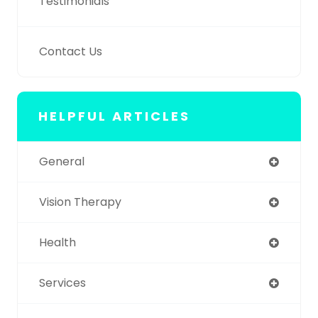
Testimonials
Contact Us
HELPFUL ARTICLES
General
Vision Therapy
Health
Services