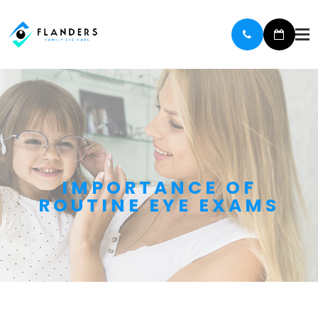
IMPORTANCE OF
ROUTINE EYE EXAMS