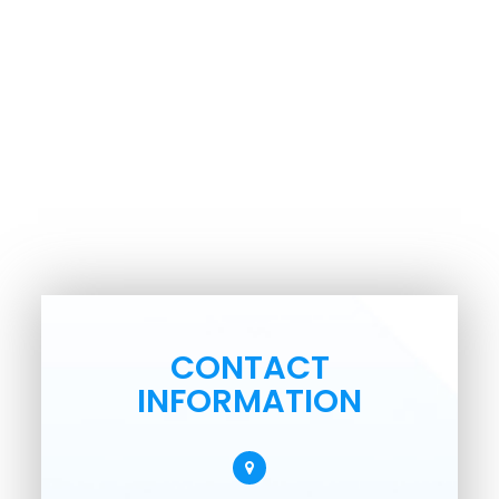
CONTACT
INFORMATION