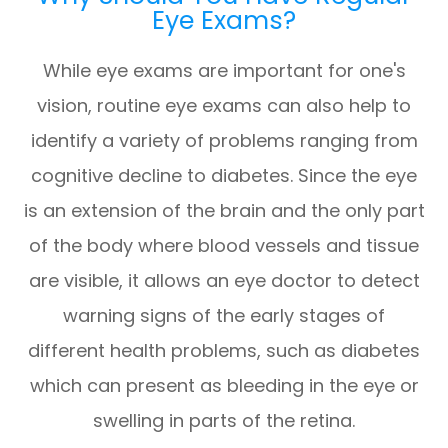
Eye Exams?
While eye exams are important for one's
vision, routine eye exams can also help to
identify a variety of problems ranging from
cognitive decline to diabetes. Since the eye
is an extension of the brain and the only part
of the body where blood vessels and tissue
are visible, it allows an eye doctor to detect
warning signs of the early stages of
different health problems, such as diabetes
which can present as bleeding in the eye or
swelling in parts of the retina.