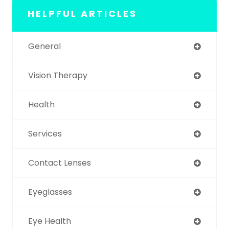
HELPFUL ARTICLES
General
Vision Therapy
Health
Services
Contact Lenses
Eyeglasses
Eye Health