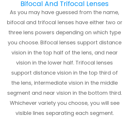
Bifocal And Trifocal Lenses
As you may have guessed from the name,
bifocal and trifocal lenses have either two or
three lens powers depending on which type
you choose. Bifocal lenses support distance
vision in the top half of the lens, and near
vision in the lower half. Trifocal lenses
support distance vision in the top third of
the lens, intermediate vision in the middle
segment and near vision in the bottom third.
Whichever variety you choose, you will see
visible lines separating each segment.