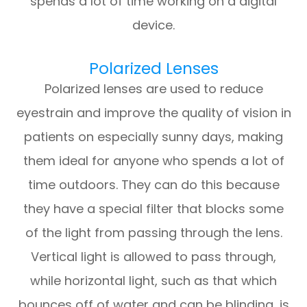
spends a lot of time working on a digital
device.
Polarized Lenses
Polarized lenses are used to reduce
eyestrain and improve the quality of vision in
patients on especially sunny days, making
them ideal for anyone who spends a lot of
time outdoors. They can do this because
they have a special filter that blocks some
of the light from passing through the lens.
Vertical light is allowed to pass through,
while horizontal light, such as that which
bounces off of water and can be blinding, is