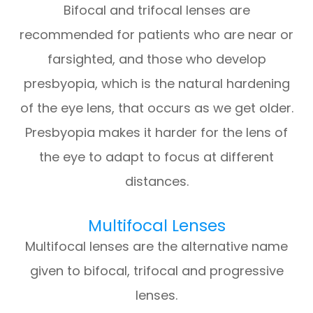
Bifocal and trifocal lenses are
recommended for patients who are near or
farsighted, and those who develop
presbyopia, which is the natural hardening
of the eye lens, that occurs as we get older.
Presbyopia makes it harder for the lens of
the eye to adapt to focus at different
distances.
Multifocal Lenses
Multifocal lenses are the alternative name
given to bifocal, trifocal and progressive
lenses.