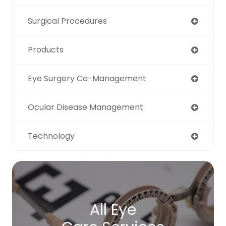
Surgical Procedures
Products
Eye Surgery Co-Management
Ocular Disease Management
Technology
All Eye