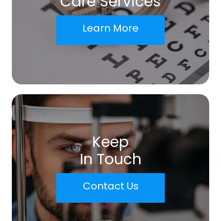
Care Services
Learn More
Keep
In Touch
Contact Us