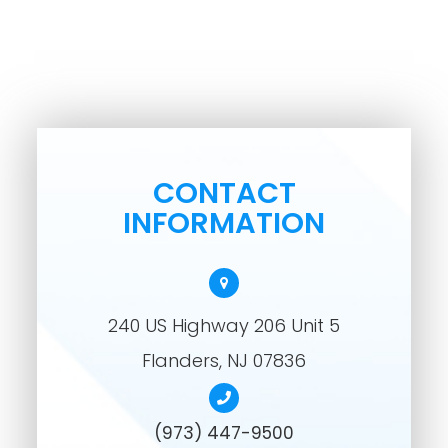
CONTACT
INFORMATION
240 US Highway 206 Unit 5
​​​​​​​Flanders, NJ 07836
(973) 447-9500