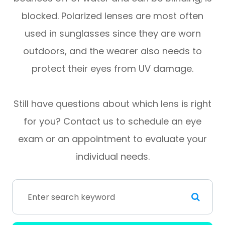
blocked. Polarized lenses are most often
used in sunglasses since they are worn
outdoors, and the wearer also needs to
protect their eyes from UV damage.
Still have questions about which lens is right
for you? Contact us to schedule an eye
exam or an appointment to evaluate your
individual needs.