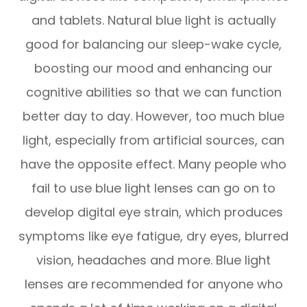
and tablets. Natural blue light is actually
good for balancing our sleep-wake cycle,
boosting our mood and enhancing our
cognitive abilities so that we can function
better day to day. However, too much blue
light, especially from artificial sources, can
have the opposite effect. Many people who
fail to use blue light lenses can go on to
develop digital eye strain, which produces
symptoms like eye fatigue, dry eyes, blurred
vision, headaches and more. Blue light
lenses are recommended for anyone who