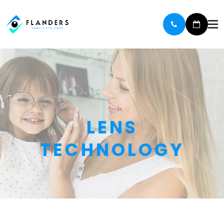
LENS
TECHNOLOGY