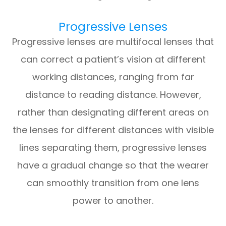
Progressive Lenses
Progressive lenses are multifocal lenses that
can correct a patient’s vision at different
working distances, ranging from far
distance to reading distance. However,
rather than designating different areas on
the lenses for different distances with visible
lines separating them, progressive lenses
have a gradual change so that the wearer
can smoothly transition from one lens
power to another.