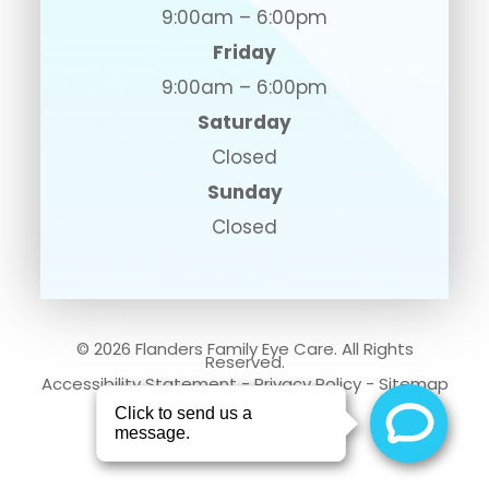
9:00am – 6:00pm
Friday
9:00am – 6:00pm
Saturday
Closed
Sunday
Closed
© 2026 Flanders Family Eye Care. All Rights
Reserved.
Accessibility Statement
-
Privacy Policy
-
Sitemap
Powered by: