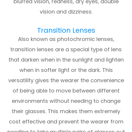
blurred vision, redness, dry eyes, double
vision and dizziness.
Transition Lenses
Also known as photochromic lenses,
transition lenses are a special type of lens
that darken when in the sunlight and lighten
when in softer light or the dark. This
versatility gives the wearer the convenience
of being able to move between different
environments without needing to change
their glasses. This makes them extremely
cost effective and prevent the wearer from
needing to take multiple pairs of glasses out