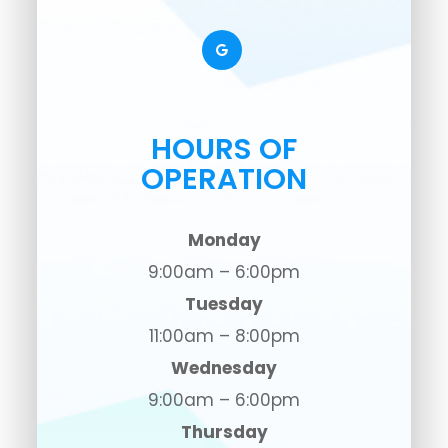
HOURS OF
OPERATION
Monday
9:00am – 6:00pm
Tuesday
11:00am – 8:00pm
Wednesday
9:00am – 6:00pm
Thursday