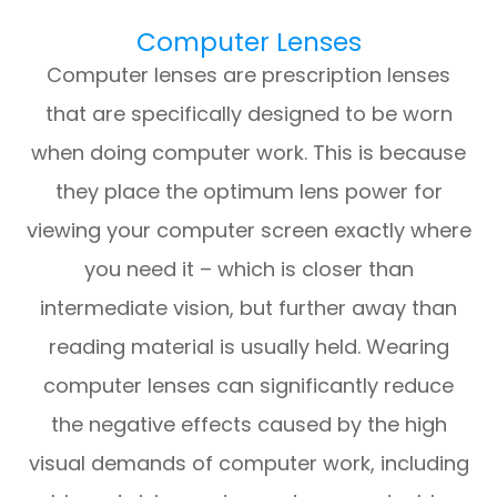
Computer Lenses
Computer lenses are prescription lenses
that are specifically designed to be worn
when doing computer work. This is because
they place the optimum lens power for
viewing your computer screen exactly where
you need it – which is closer than
intermediate vision, but further away than
reading material is usually held. Wearing
computer lenses can significantly reduce
the negative effects caused by the high
visual demands of computer work, including