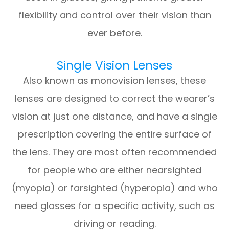
flexibility and control over their vision than
ever before.
Single Vision Lenses
Also known as monovision lenses, these
lenses are designed to correct the wearer’s
vision at just one distance, and have a single
prescription covering the entire surface of
the lens. They are most often recommended
for people who are either nearsighted
(myopia) or farsighted (hyperopia) and who
need glasses for a specific activity, such as
driving or reading.