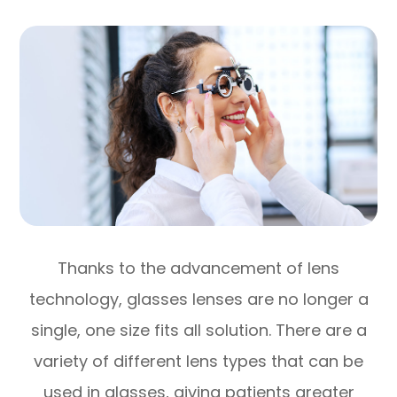
Thanks to the advancement of lens
technology, glasses lenses are no longer a
single, one size fits all solution. There are a
variety of different lens types that can be
used in glasses, giving patients greater