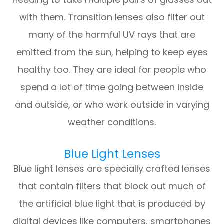
with them. Transition lenses also filter out
many of the harmful UV rays that are
emitted from the sun, helping to keep eyes
healthy too. They are ideal for people who
spend a lot of time going between inside
and outside, or who work outside in varying
weather conditions.
Blue Light Lenses
Blue light lenses are specially crafted lenses
that contain filters that block out much of
the artificial blue light that is produced by
digital devices like computers, smartphones