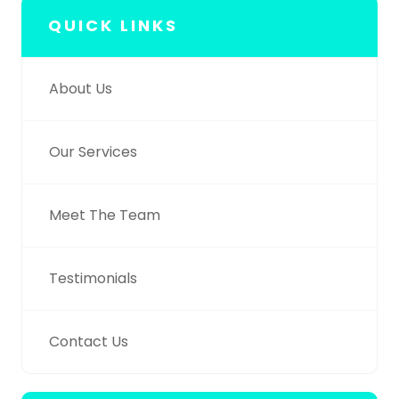
QUICK LINKS
About Us
Our Services
Meet The Team
Testimonials
Contact Us