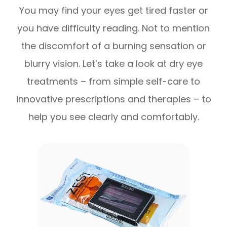
You may find your eyes get tired faster or
you have difficulty reading. Not to mention
the discomfort of a burning sensation or
blurry vision. Let’s take a look at dry eye
treatments – from simple self-care to
innovative prescriptions and therapies – to
help you see clearly and comfortably.