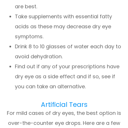
are best.
Take supplements with essential fatty
acids as these may decrease dry eye
symptoms.
Drink 8 to 10 glasses of water each day to
avoid dehydration.
Find out if any of your prescriptions have
dry eye as a side effect and if so, see if
you can take an alternative.
Artificial Tears
For mild cases of dry eyes, the best option is
over-the-counter eye drops. Here are a few