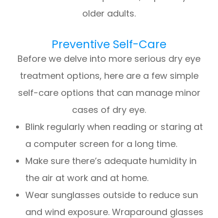
older adults.
Preventive Self-Care
Before we delve into more serious dry eye
treatment options, here are a few simple
self-care options that can manage minor
cases of dry eye.
Blink regularly when reading or staring at
a computer screen for a long time.
Make sure there’s adequate humidity in
the air at work and at home.
Wear sunglasses outside to reduce sun
and wind exposure. Wraparound glasses