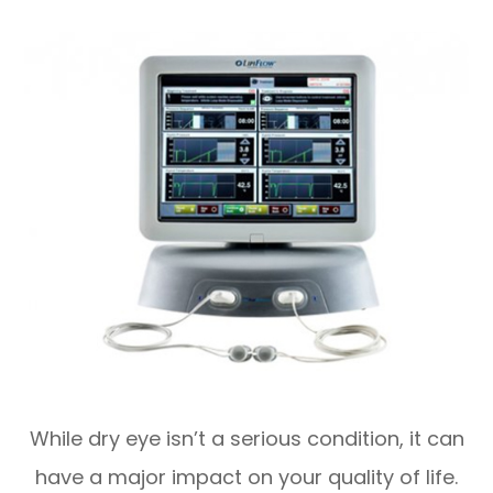
While dry eye isn’t a serious condition, it can
have a major impact on your quality of life.