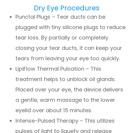
Dry Eye Procedures
Punctal Plugs – Tear ducts can be
plugged with tiny silicone plugs to reduce
tear loss. By partially or completely
closing your tear ducts, it can keep your
tears from leaving your eye too quickly.
LipiFlow Thermal Pulsation – This
treatment helps to unblock oil glands.
Placed over your eye, the device delivers
a gentle, warm massage to the lower
eyelid over about 15 minutes.
Intense-Pulsed Therapy – This utilizes
pulses of light to liquefy and release