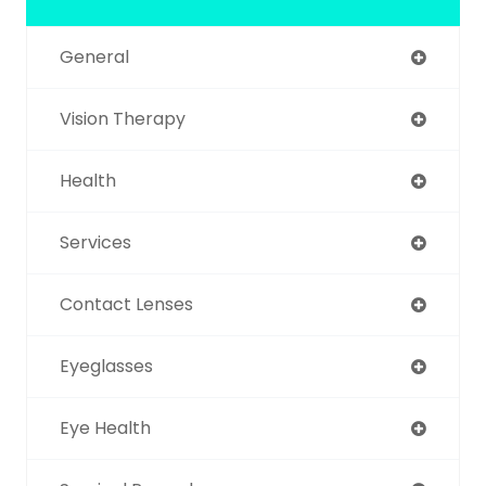
General
Vision Therapy
Health
Services
Contact Lenses
Eyeglasses
Eye Health