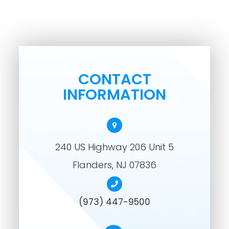
CONTACT
INFORMATION
240 US Highway 206 Unit 5
​​​​​​​Flanders, NJ 07836
(973) 447-9500