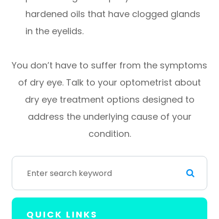
hardened oils that have clogged glands
in the eyelids.
You don’t have to suffer from the symptoms
of dry eye. Talk to your optometrist about
dry eye treatment options designed to
address the underlying cause of your
condition.
QUICK LINKS