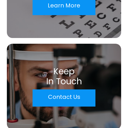
Learn More
Keep
In Touch
Contact Us