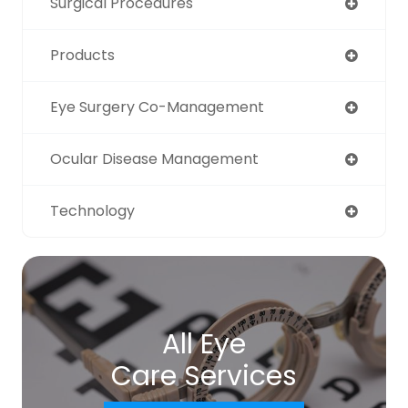
Surgical Procedures
Products
Eye Surgery Co-Management
Ocular Disease Management
Technology
All Eye
Care Services