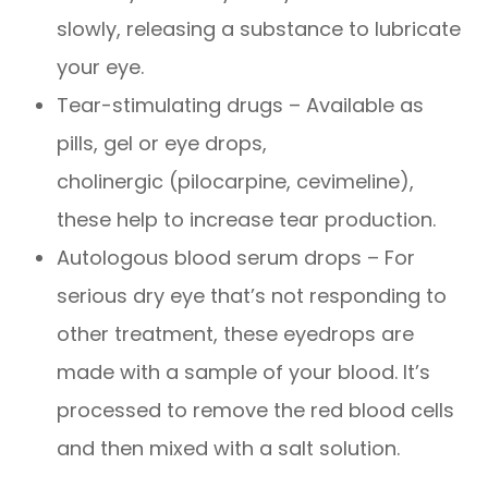
slowly, releasing a substance to lubricate
your eye.
Tear-stimulating drugs – Available as
pills, gel or eye drops,
cholinergic (pilocarpine, cevimeline),
these help to increase tear production.
Autologous blood serum drops – For
serious dry eye that’s not responding to
other treatment, these eyedrops are
made with a sample of your blood. It’s
processed to remove the red blood cells
and then mixed with a salt solution.