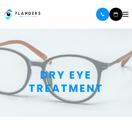
DRY EYE
TREATMENT