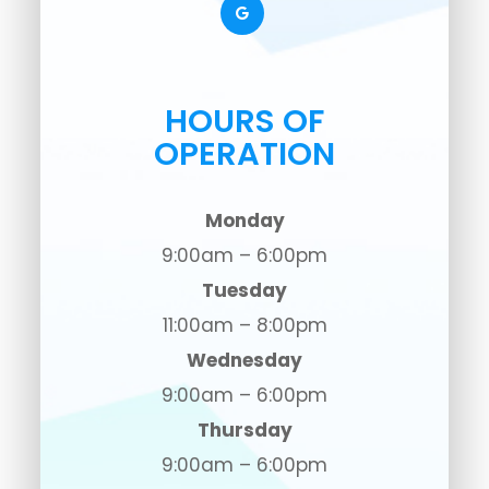
HOURS OF
OPERATION
Monday
9:00am – 6:00pm
Tuesday
11:00am – 8:00pm
Wednesday
9:00am – 6:00pm
Thursday
9:00am – 6:00pm