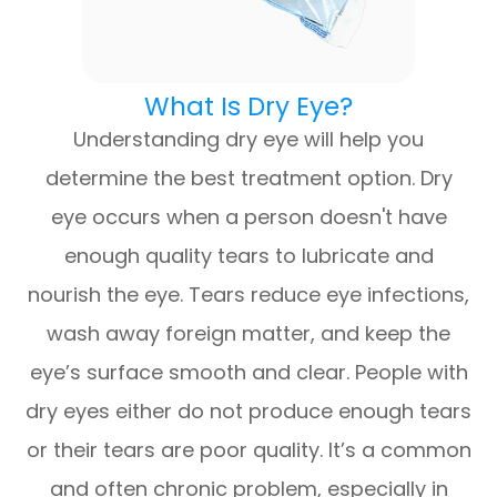
What Is Dry Eye?
Understanding dry eye will help you
determine the best treatment option. Dry
eye occurs when a person doesn't have
enough quality tears to lubricate and
nourish the eye. Tears reduce eye infections,
wash away foreign matter, and keep the
eye’s surface smooth and clear. People with
dry eyes either do not produce enough tears
or their tears are poor quality. It’s a common
and often chronic problem, especially in