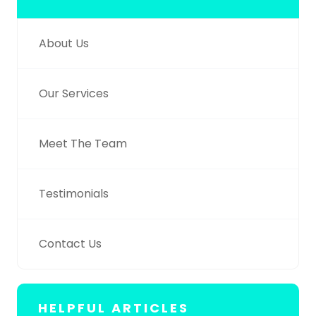
About Us
Our Services
Meet The Team
Testimonials
Contact Us
HELPFUL ARTICLES