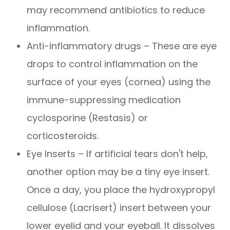
may recommend antibiotics to reduce
inflammation.
Anti-inflammatory drugs – These are eye
drops to control inflammation on the
surface of your eyes (cornea) using the
immune-suppressing medication
cyclosporine (Restasis) or
corticosteroids.
Eye Inserts – If artificial tears don't help,
another option may be a tiny eye insert.
Once a day, you place the hydroxypropyl
cellulose (Lacrisert) insert between your
lower eyelid and your eyeball. It dissolves