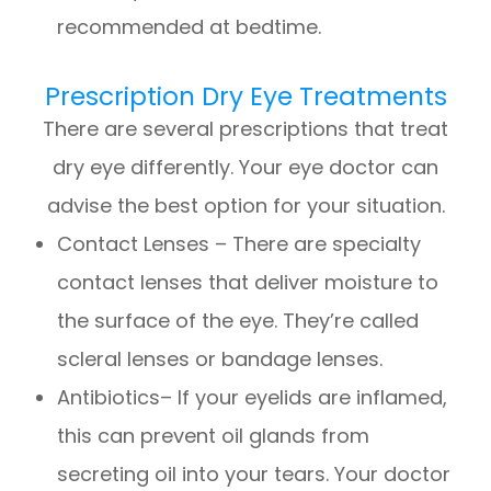
recommended at bedtime.
Prescription Dry Eye Treatments
There are several prescriptions that treat
dry eye differently. Your eye doctor can
advise the best option for your situation.
Contact Lenses – There are specialty
contact lenses that deliver moisture to
the surface of the eye. They’re called
scleral lenses or bandage lenses.
Antibiotics– If your eyelids are inflamed,
this can prevent oil glands from
secreting oil into your tears. Your doctor