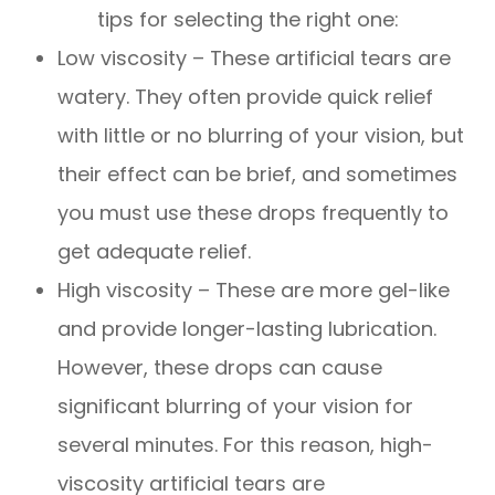
tips for selecting the right one:
Low viscosity – These artificial tears are
watery. They often provide quick relief
with little or no blurring of your vision, but
their effect can be brief, and sometimes
you must use these drops frequently to
get adequate relief.
High viscosity – These are more gel-like
and provide longer-lasting lubrication.
However, these drops can cause
significant blurring of your vision for
several minutes. For this reason, high-
viscosity artificial tears are