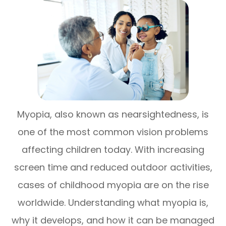
Myopia, also known as nearsightedness, is
one of the most common vision problems
affecting children today. With increasing
screen time and reduced outdoor activities,
cases of childhood myopia are on the rise
worldwide. Understanding what myopia is,
why it develops, and how it can be managed