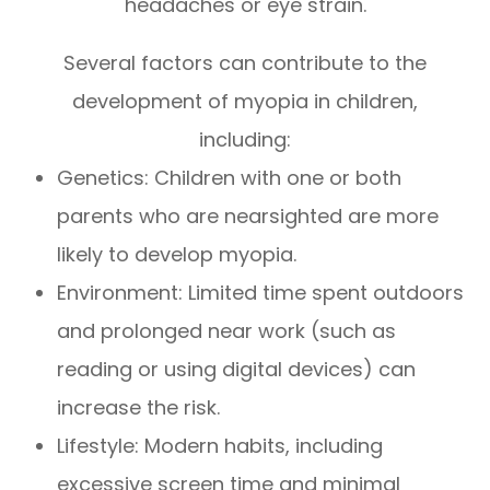
headaches or eye strain.
Several factors can contribute to the
development of myopia in children,
including:
Genetics: Children with one or both
parents who are nearsighted are more
likely to develop myopia.
Environment: Limited time spent outdoors
and prolonged near work (such as
reading or using digital devices) can
increase the risk.
Lifestyle: Modern habits, including
excessive screen time and minimal