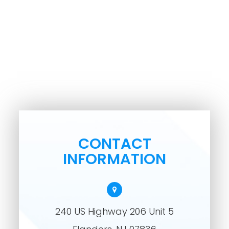
CONTACT
INFORMATION
240 US Highway 206 Unit 5