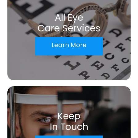
All Eye
Care Services
Learn More
Keep
In Touch