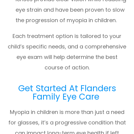
eye strain and have been proven to slow
the progression of myopia in children.
Each treatment option is tailored to your
child’s specific needs, and a comprehensive
eye exam will help determine the best
course of action.
Get Started At Flanders
Family Eye Care
Myopia in children is more than just a need
for glasses, it’s a progressive condition that
can impact long-term eye health if left