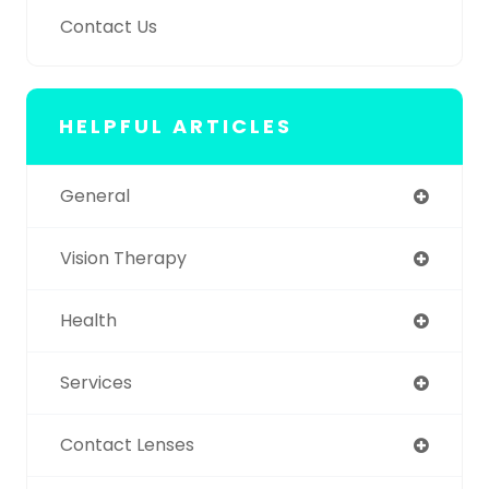
Contact Us
HELPFUL ARTICLES
General
Vision Therapy
Health
Services
Contact Lenses