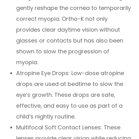
gently reshape the cornea to temporarily
correct myopia. Ortho-K not only
provides clear daytime vision without
glasses or contacts but has also been
shown to slow the progression of
myopia.
Atropine Eye Drops: Low-dose atropine
drops are used at bedtime to slow the
eye’s growth. These drops are safe,
effective, and easy to use as part of a
child’s nightly routine.
Multifocal Soft Contact Lenses: These
lenses provide clear vision while reducing