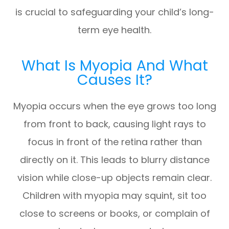
is crucial to safeguarding your child’s long-
term eye health.
What Is Myopia And What
Causes It?
Myopia occurs when the eye grows too long
from front to back, causing light rays to
focus in front of the retina rather than
directly on it. This leads to blurry distance
vision while close-up objects remain clear.
Children with myopia may squint, sit too
close to screens or books, or complain of