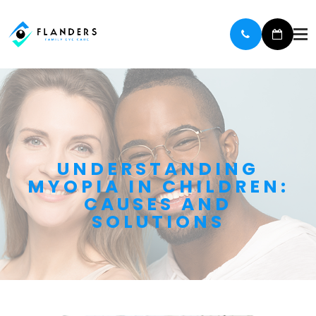
UNDERSTANDING
MYOPIA IN CHILDREN:
CAUSES AND
SOLUTIONS