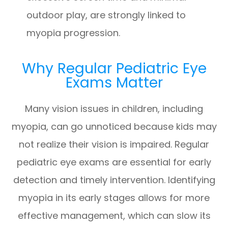
outdoor play, are strongly linked to
myopia progression.
Why Regular Pediatric Eye
Exams Matter
Many vision issues in children, including
myopia, can go unnoticed because kids may
not realize their vision is impaired. Regular
pediatric eye exams are essential for early
detection and timely intervention. Identifying
myopia in its early stages allows for more
effective management, which can slow its