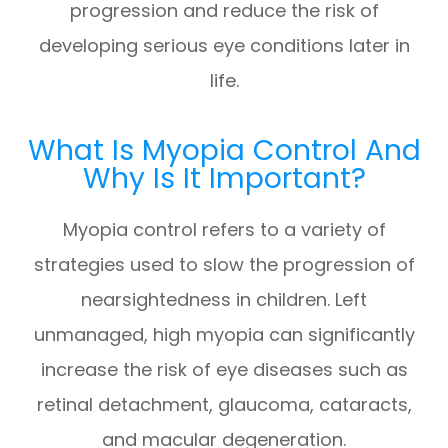
progression and reduce the risk of
developing serious eye conditions later in
life.
What Is Myopia Control And
Why Is It Important?
Myopia control refers to a variety of
strategies used to slow the progression of
nearsightedness in children. Left
unmanaged, high myopia can significantly
increase the risk of eye diseases such as
retinal detachment, glaucoma, cataracts,
and macular degeneration.