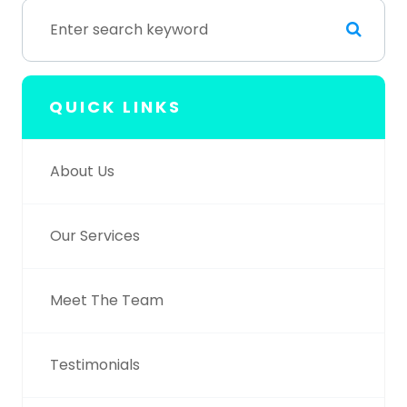
QUICK LINKS
About Us
Our Services
Meet The Team
Testimonials