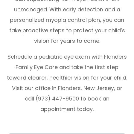
unmanaged. With early detection and a
personalized myopia control plan, you can
take proactive steps to protect your child’s
vision for years to come.
Schedule a pediatric eye exam with Flanders
Family Eye Care and take the first step
toward clearer, healthier vision for your child.
Visit our office in Flanders, New Jersey, or
call (973) 447-9500 to book an
appointment today.