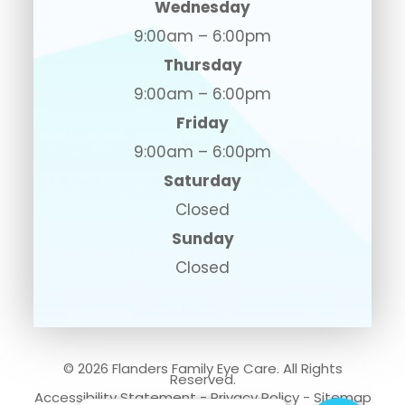
Wednesday
9:00am – 6:00pm
Thursday
9:00am – 6:00pm
Friday
9:00am – 6:00pm
Saturday
Closed
Sunday
Closed
© 2026 Flanders Family Eye Care. All Rights
Reserved.
Accessibility Statement
-
Privacy Policy
-
Sitemap