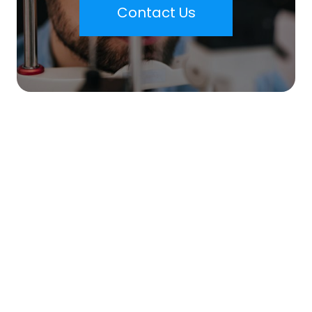
Contact Us