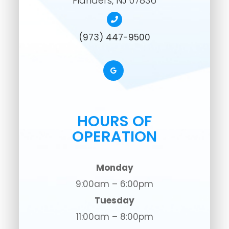
​​​​​​​Flanders, NJ 07836
(973) 447-9500
HOURS OF
OPERATION
Monday
9:00am – 6:00pm
Tuesday
11:00am – 8:00pm