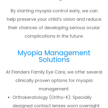
By starting myopia control early, we can
help preserve your child’s vision and reduce
their chances of developing serious ocular
complications in the future.
Myopia Management
Solutions
At Flanders Family Eye Care, we offer several
clinically proven options for myopia
management:
Orthokeratology (Ortho-K): Specially
designed contact lenses worn overnight