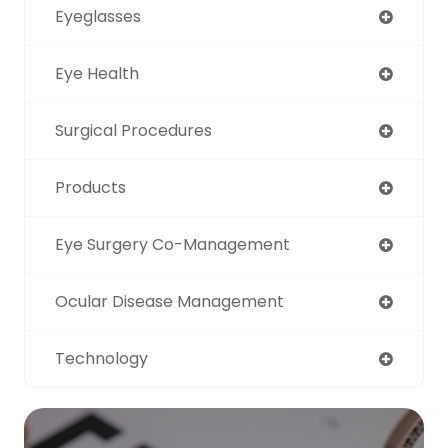
Eyeglasses
Eye Health
Surgical Procedures
Products
Eye Surgery Co-Management
Ocular Disease Management
Technology