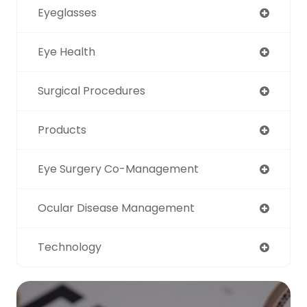
Eyeglasses
Eye Health
Surgical Procedures
Products
Eye Surgery Co-Management
Ocular Disease Management
Technology