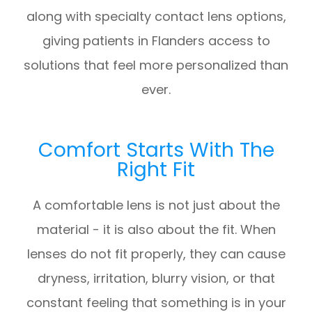
along with specialty contact lens options,
giving patients in Flanders access to
solutions that feel more personalized than
ever.
Comfort Starts With The
Right Fit
A comfortable lens is not just about the
material - it is also about the fit. When
lenses do not fit properly, they can cause
dryness, irritation, blurry vision, or that
constant feeling that something is in your