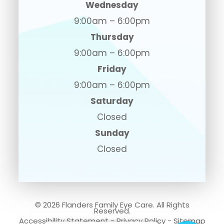
Wednesday
9:00am – 6:00pm
Thursday
9:00am – 6:00pm
Friday
9:00am – 6:00pm
Saturday
Closed
Sunday
Closed
© 2026 Flanders Family Eye Care. All Rights
Reserved.
Accessibility Statement
-
Privacy Policy
-
Sitemap