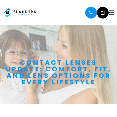
CONTACT LENSES
UPDATE: COMFORT, FIT,
AND LENS OPTIONS FOR
EVERY LIFESTYLE