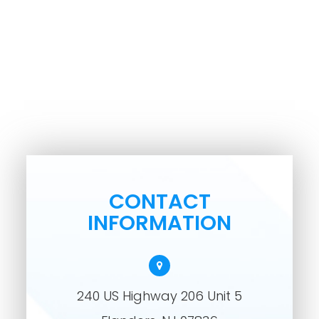
CONTACT
INFORMATION
240 US Highway 206 Unit 5