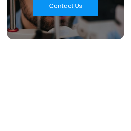
Contact Us