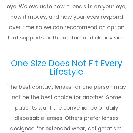
eye. We evaluate how a lens sits on your eye,
how it moves, and how your eyes respond
over time so we can recommend an option
that supports both comfort and clear vision.
One Size Does Not Fit Every
Lifestyle
The best contact lenses for one person may
not be the best choice for another. Some
patients want the convenience of daily
disposable lenses. Others prefer lenses
designed for extended wear, astigmatism,