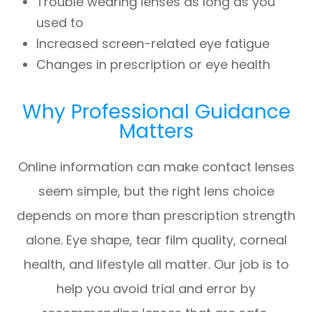
Trouble wearing lenses as long as you
used to
Increased screen-related eye fatigue
Changes in prescription or eye health
Why Professional Guidance
Matters
Online information can make contact lenses
seem simple, but the right lens choice
depends on more than prescription strength
alone. Eye shape, tear film quality, corneal
health, and lifestyle all matter. Our job is to
help you avoid trial and error by