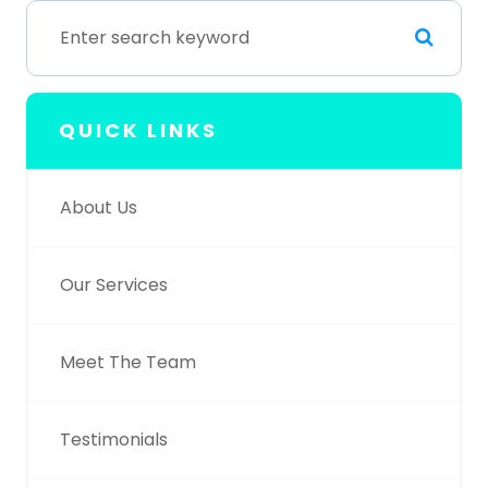
QUICK LINKS
About Us
Our Services
Meet The Team
Testimonials