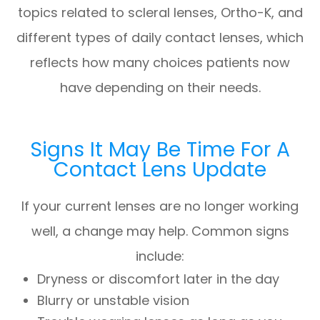
topics related to scleral lenses, Ortho-K, and
different types of daily contact lenses, which
reflects how many choices patients now
have depending on their needs.
Signs It May Be Time For A
Contact Lens Update
If your current lenses are no longer working
well, a change may help. Common signs
include:
Dryness or discomfort later in the day
Blurry or unstable vision