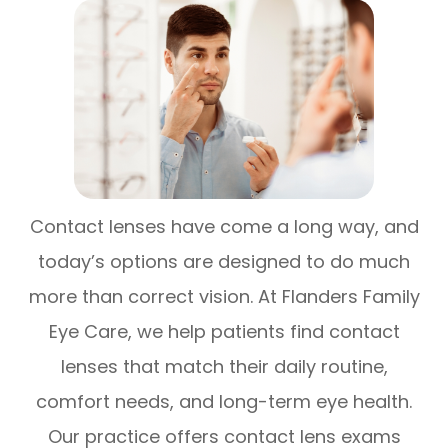
Contact lenses have come a long way, and
today’s options are designed to do much
more than correct vision. At Flanders Family
Eye Care, we help patients find contact
lenses that match their daily routine,
comfort needs, and long-term eye health.
Our practice offers contact lens exams