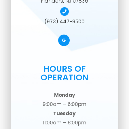
​​​​​​​Flanders, NJ 07836
(973) 447-9500
HOURS OF
OPERATION
Monday
9:00am – 6:00pm
Tuesday
11:00am – 8:00pm