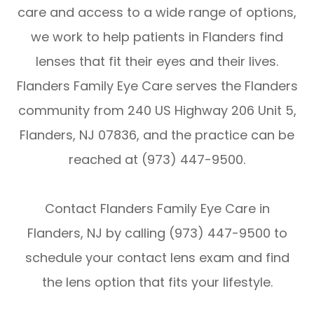
care and access to a wide range of options,
we work to help patients in Flanders find
lenses that fit their eyes and their lives.
Flanders Family Eye Care serves the Flanders
community from 240 US Highway 206 Unit 5,
Flanders, NJ 07836, and the practice can be
reached at (973) 447-9500.
Contact Flanders Family Eye Care in
Flanders, NJ by calling (973) 447-9500 to
schedule your contact lens exam and find
the lens option that fits your lifestyle.