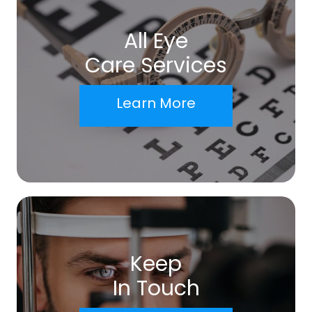
All Eye
Care Services
Learn More
Keep
In Touch