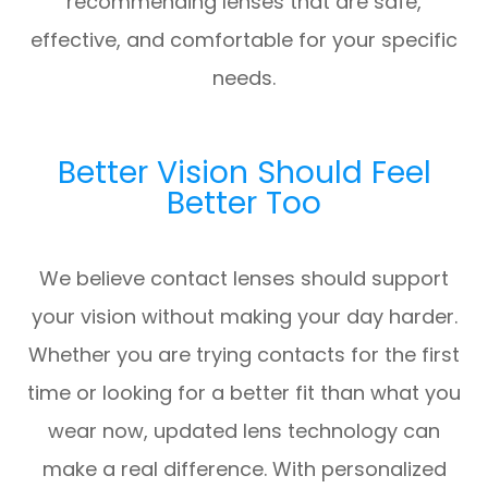
recommending lenses that are safe,
effective, and comfortable for your specific
needs.
Better Vision Should Feel
Better Too
We believe contact lenses should support
your vision without making your day harder.
Whether you are trying contacts for the first
time or looking for a better fit than what you
wear now, updated lens technology can
make a real difference. With personalized