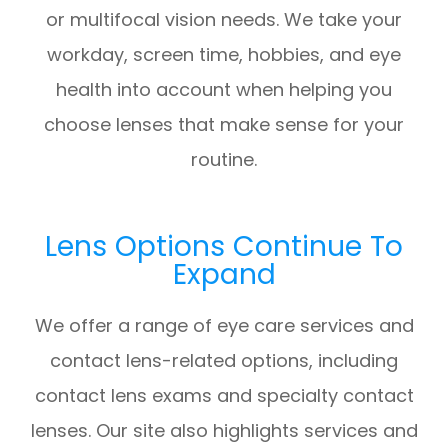
or multifocal vision needs. We take your
workday, screen time, hobbies, and eye
health into account when helping you
choose lenses that make sense for your
routine.
Lens Options Continue To
Expand
We offer a range of eye care services and
contact lens-related options, including
contact lens exams and specialty contact
lenses. Our site also highlights services and