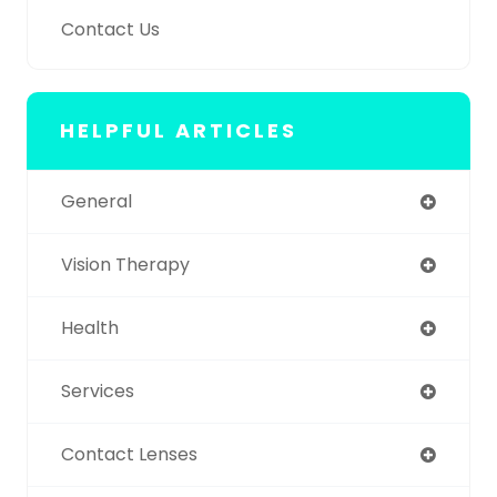
Contact Us
HELPFUL ARTICLES
General
Vision Therapy
Health
Services
Contact Lenses